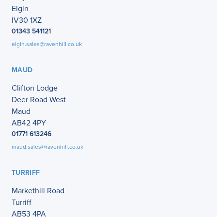
Elgin
IV30 1XZ
01343 541121
elgin.sales@ravenhill.co.uk
MAUD
Clifton Lodge
Deer Road West
Maud
AB42 4PY
01771 613246
maud.sales@ravenhill.co.uk
TURRIFF
Markethill Road
Turriff
AB53 4PA