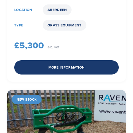
LOCATION
ABERDEEN
TYPE
GRASS EQUIPMENT
£5,300
ex. vat
MORE INFORMATION
NEW STOCK