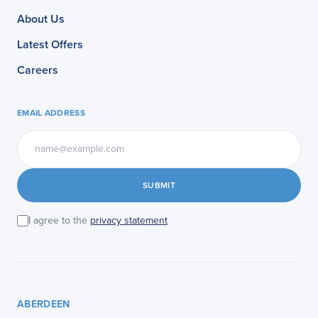
About Us
Latest Offers
Careers
EMAIL ADDRESS
SUBMIT
I agree to the
privacy statement
ABERDEEN