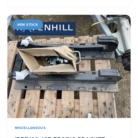
NEW STOCK
MISCELLANEOUS