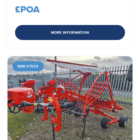
£POA
MORE INFORMATION
NEW STOCK