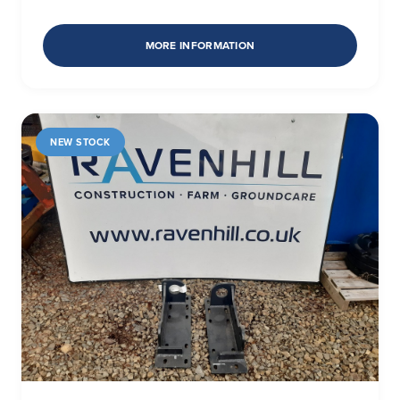
MORE INFORMATION
NEW STOCK