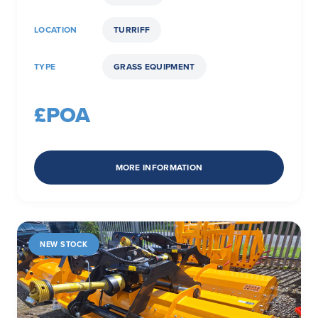
LOCATION
TURRIFF
TYPE
GRASS EQUIPMENT
£POA
MORE INFORMATION
NEW STOCK