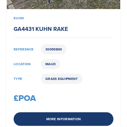
KUHN
GA4431 KUHN RAKE
REFERENCE
30059800
LOCATION
MAUD
TYPE
GRASS EQUIPMENT
£POA
MORE INFORMATION