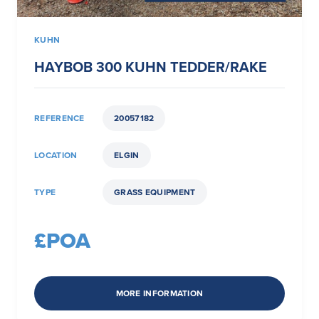
KUHN
HAYBOB 300 KUHN TEDDER/RAKE
REFERENCE
20057182
LOCATION
ELGIN
TYPE
GRASS EQUIPMENT
£POA
MORE INFORMATION