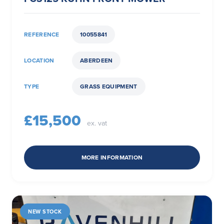
REFERENCE
10055841
LOCATION
ABERDEEN
TYPE
GRASS EQUIPMENT
£15,500
ex. vat
MORE INFORMATION
NEW STOCK