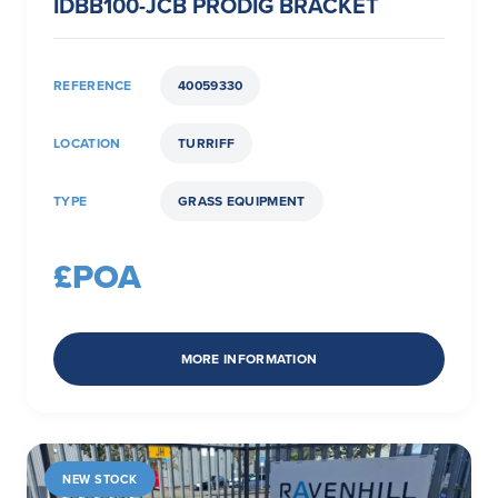
IDBB100-JCB PRODIG BRACKET
REFERENCE
40059330
LOCATION
TURRIFF
TYPE
GRASS EQUIPMENT
£POA
MORE INFORMATION
NEW STOCK