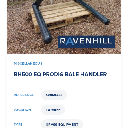
MISCELLANEOUS
BH500 EQ PRODIG BALE HANDLER
REFERENCE
40059322
LOCATION
TURRIFF
TYPE
GRASS EQUIPMENT