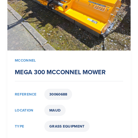
MCCONNEL
MEGA 300 MCCONNEL MOWER
REFERENCE
30060688
LOCATION
MAUD
TYPE
GRASS EQUIPMENT