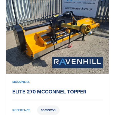
MCCONNEL
ELITE 270 MCCONNEL TOPPER
REFERENCE
10059253