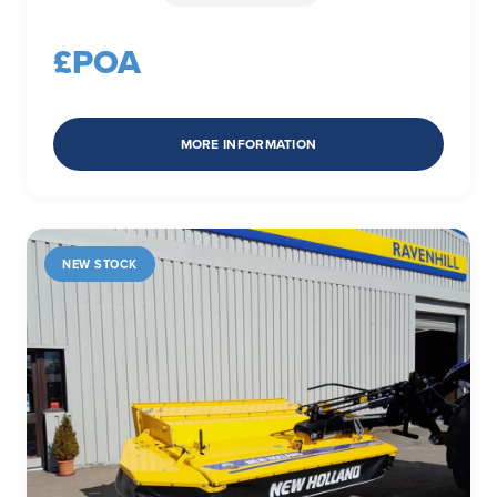
£POA
MORE INFORMATION
NEW STOCK