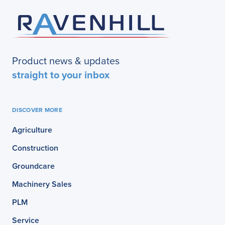
Product news & updates
straight to your inbox
DISCOVER MORE
Agriculture
Construction
Groundcare
Machinery Sales
PLM
Service