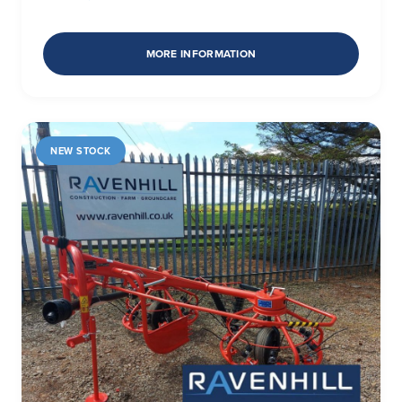
MORE INFORMATION
NEW STOCK