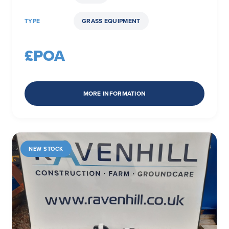
TYPE
GRASS EQUIPMENT
£POA
MORE INFORMATION
NEW STOCK