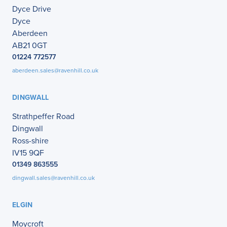
Dyce Drive
Dyce
Aberdeen
AB21 0GT
01224 772577
aberdeen.sales@ravenhill.co.uk
DINGWALL
Strathpeffer Road
Dingwall
Ross-shire
IV15 9QF
01349 863555
dingwall.sales@ravenhill.co.uk
ELGIN
Moycroft