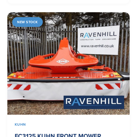
NEW STOCK
KUHN
FC3125 KUHN FRONT MOWER