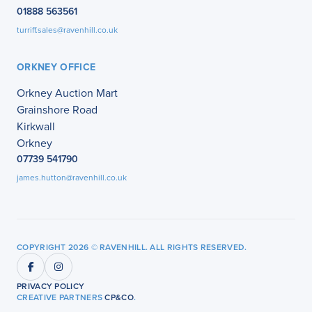
01888 563561
turriff.sales@ravenhill.co.uk
ORKNEY OFFICE
Orkney Auction Mart
Grainshore Road
Kirkwall
Orkney
07739 541790
james.hutton@ravenhill.co.uk
COPYRIGHT 2026 © RAVENHILL. ALL RIGHTS RESERVED.
PRIVACY POLICY
CREATIVE PARTNERS
CP&CO
.