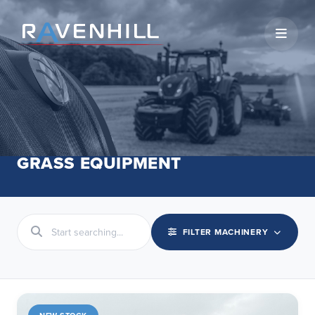
Open 
GRASS EQUIPMENT
FILTER MACHINERY