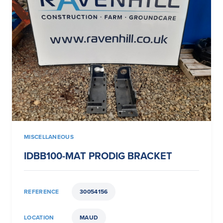
MISCELLANEOUS
IDBB100-MAT PRODIG BRACKET
REFERENCE
30054156
LOCATION
MAUD