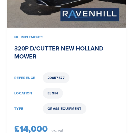
NH IMPLEMENTS
320P D/CUTTER NEW HOLLAND
MOWER
REFERENCE
20057577
LOCATION
ELGIN
TYPE
GRASS EQUIPMENT
£14,000
ex. vat