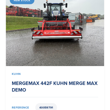
NEW STOCK
KUHN
MERGEMAX 442F KUHN MERGE MAX
DEMO
REFERENCE
40059791