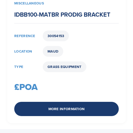
MISCELLANEOUS
IDBB100-MATBR PRODIG BRACKET
REFERENCE
30054153
LOCATION
MAUD
TYPE
GRASS EQUIPMENT
£POA
MORE INFORMATION