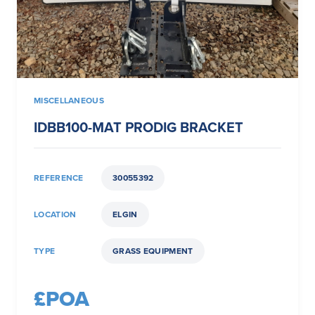
MISCELLANEOUS
IDBB100-MAT PRODIG BRACKET
REFERENCE
30055392
LOCATION
ELGIN
TYPE
GRASS EQUIPMENT
£POA