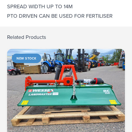
SPREAD WIDTH UP TO 14M
PTO DRIVEN CAN BE USED FOR FERTILISER
Related Products
NEW STOCK