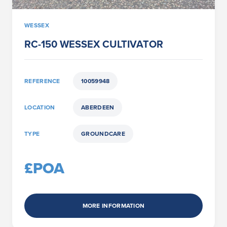
WESSEX
RC-150 WESSEX CULTIVATOR
REFERENCE
10059948
LOCATION
ABERDEEN
TYPE
GROUNDCARE
£POA
MORE INFORMATION