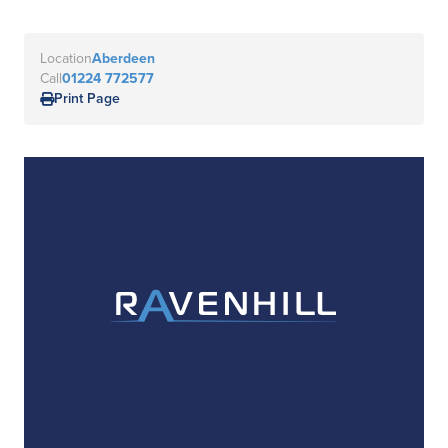
Location
Aberdeen
Call
01224 772577
Print Page