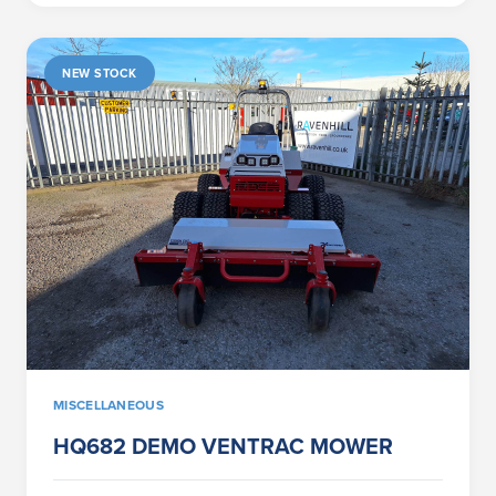
NEW STOCK
MISCELLANEOUS
HQ682 DEMO VENTRAC MOWER