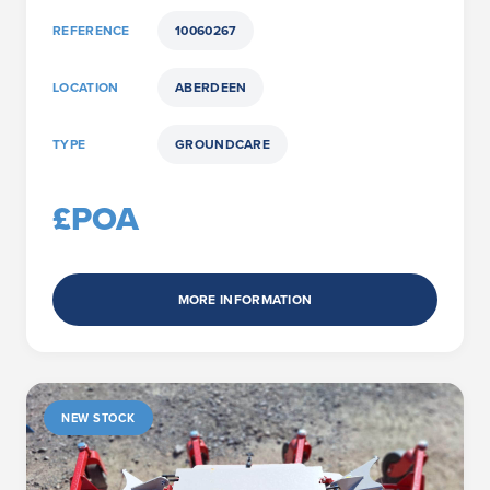
REFERENCE
10060267
LOCATION
ABERDEEN
TYPE
GROUNDCARE
£POA
MORE INFORMATION
NEW STOCK