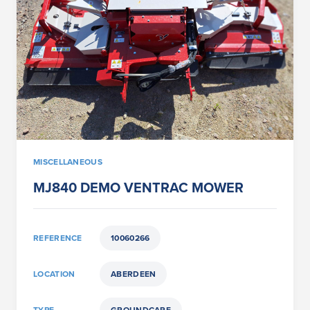
MISCELLANEOUS
MJ840 DEMO VENTRAC MOWER
REFERENCE
10060266
LOCATION
ABERDEEN