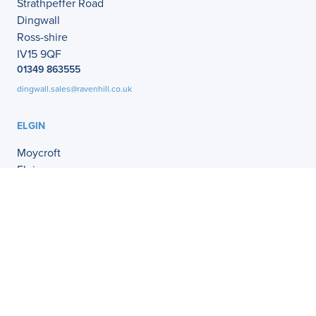
Strathpeffer Road
Dingwall
Ross-shire
IV15 9QF
01349 863555
dingwall.sales@ravenhill.co.uk
ELGIN
Moycroft
Elgin
IV30 1XZ
01343 541121
elgin.sales@ravenhill.co.uk
MAUD
Clifton Lodge
Deer Road West