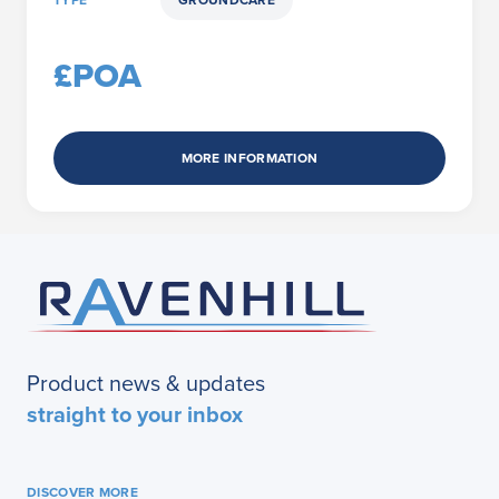
TYPE
GROUNDCARE
£POA
MORE INFORMATION
Product news & updates
straight to your inbox
DISCOVER MORE