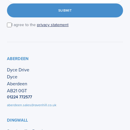
SUBMIT
I agree to the
privacy statement
ABERDEEN
Dyce Drive
Dyce
Aberdeen
AB21 0GT
01224 772577
aberdeen.sales@ravenhill.co.uk
DINGWALL