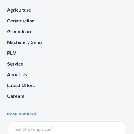
Agriculture
Construction
Groundcare
Machinery Sales
PLM
Service
About Us
Latest Offers
Careers
EMAIL ADDRESS