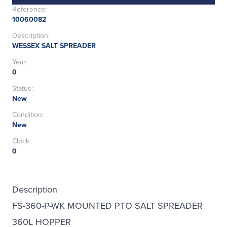
Reference:
10060082
Description:
WESSEX SALT SPREADER
Year:
0
Status:
New
Condition:
New
Clock:
0
Description
FS-360-P-WK MOUNTED PTO SALT SPREADER
360L HOPPER