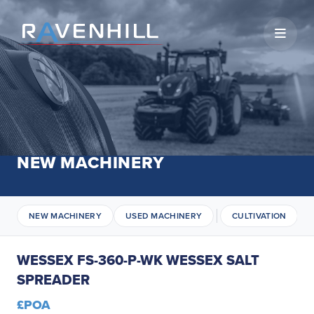
Open 
NEW MACHINERY
NEW MACHINERY
USED MACHINERY
CULTIVATION
WESSEX FS-360-P-WK WESSEX SALT
SPREADER
£POA