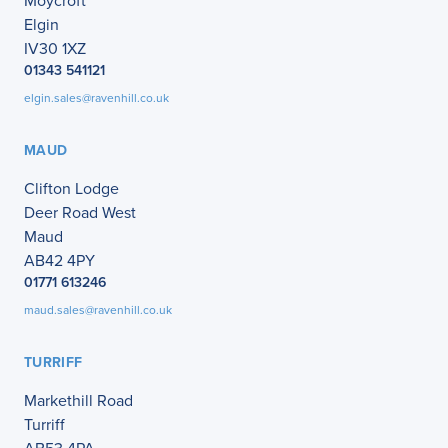
Moycroft
Elgin
IV30 1XZ
01343 541121
elgin.sales@ravenhill.co.uk
MAUD
Clifton Lodge
Deer Road West
Maud
AB42 4PY
01771 613246
maud.sales@ravenhill.co.uk
TURRIFF
Markethill Road
Turriff