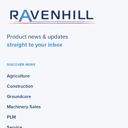
Product news & updates
straight to your inbox
DISCOVER MORE
Agriculture
Construction
Groundcare
Machinery Sales
PLM
Service