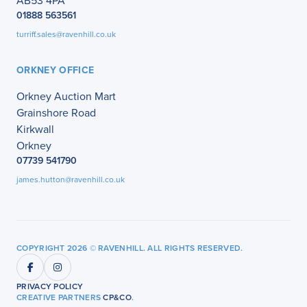
AB53 4PA
01888 563561
turriff.sales@ravenhill.co.uk
ORKNEY OFFICE
Orkney Auction Mart
Grainshore Road
Kirkwall
Orkney
07739 541790
james.hutton@ravenhill.co.uk
COPYRIGHT 2026 © RAVENHILL. ALL RIGHTS RESERVED.
PRIVACY POLICY
CREATIVE PARTNERS
CP&CO
.