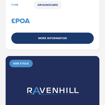
TYPE
GROUNDCARE
£POA
MORE INFORMATION
NEW STOCK