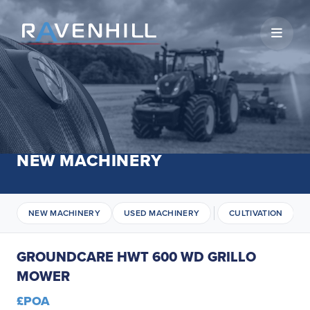
Open 
NEW MACHINERY
NEW MACHINERY
USED MACHINERY
CULTIVATION
GROUNDCARE HWT 600 WD GRILLO
MOWER
£POA