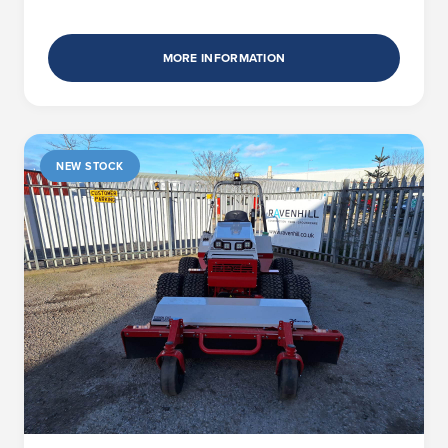
MORE INFORMATION
NEW STOCK