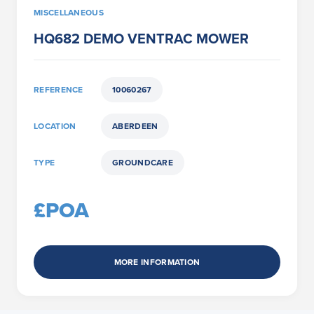
MISCELLANEOUS
HQ682 DEMO VENTRAC MOWER
REFERENCE
10060267
LOCATION
ABERDEEN
TYPE
GROUNDCARE
£POA
MORE INFORMATION