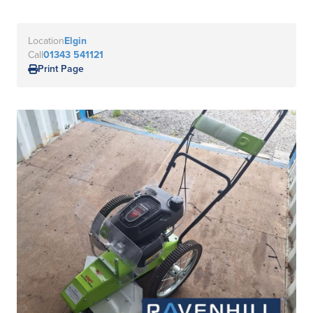
Location
Elgin
Call
01343 541121
Print Page