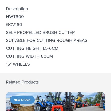
Description
HWT600
GCV160
SELF PROPELLED BRUSH CUTTER
SUITABLE FOR CUTTING ROUGH AREAS
CUTTING HEIGHT 1.5-6CM
CUTTING WIDTH 60CM
16" WHEELS
Related Products
NEW STOCK