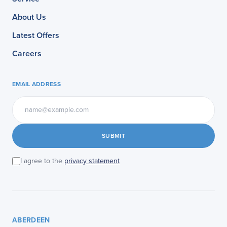
About Us
Latest Offers
Careers
EMAIL ADDRESS
SUBMIT
I agree to the
privacy statement
ABERDEEN