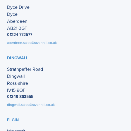
Dyce Drive
Dyce
Aberdeen
AB21 0GT
01224 772577
aberdeen.sales@ravenhill.co.uk
DINGWALL
Strathpeffer Road
Dingwall
Ross-shire
IV15 9QF
01349 863555
dingwall.sales@ravenhill.co.uk
ELGIN