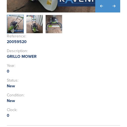
Reference:
20059520
Description:
GRILLO MOWER
Year:
0
Status:
New
Condition:
New
Clock:
0