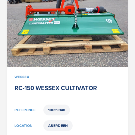
WESSEX
RC-150 WESSEX CULTIVATOR
REFERENCE
10059948
LOCATION
ABERDEEN