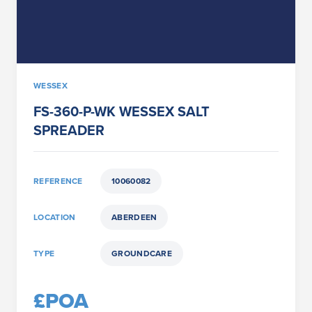
WESSEX
FS-360-P-WK WESSEX SALT
SPREADER
REFERENCE
10060082
LOCATION
ABERDEEN
TYPE
GROUNDCARE
£POA