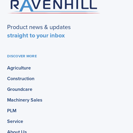
Product news & updates
straight to your inbox
DISCOVER MORE
Agriculture
Construction
Groundcare
Machinery Sales
PLM
Service
About Us