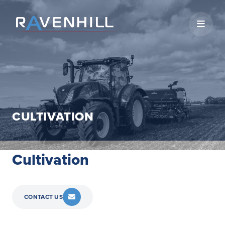
Open 
CULTIVATION
Cultivation
CONTACT US