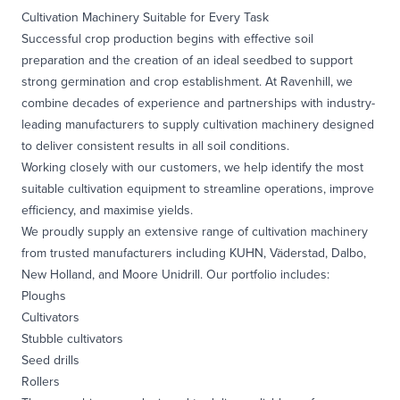
Cultivation Machinery Suitable for Every Task
Successful crop production begins with effective soil
preparation and the creation of an ideal seedbed to support
strong germination and crop establishment. At Ravenhill, we
combine decades of experience and partnerships with industry-
leading manufacturers to supply cultivation machinery designed
to deliver consistent results in all soil conditions.
Working closely with our customers, we help identify the most
suitable cultivation equipment to streamline operations, improve
efficiency, and maximise yields.
We proudly supply an extensive range of cultivation machinery
from trusted manufacturers including KUHN, Väderstad, Dalbo,
New Holland, and Moore Unidrill. Our portfolio includes:
Ploughs
Cultivators
Stubble cultivators
Seed drills
Rollers