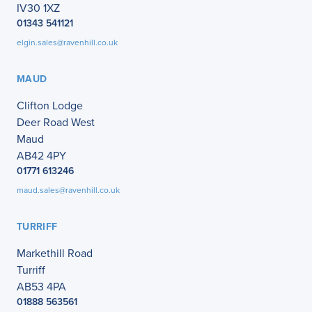
IV30 1XZ
01343 541121
elgin.sales@ravenhill.co.uk
MAUD
Clifton Lodge
Deer Road West
Maud
AB42 4PY
01771 613246
maud.sales@ravenhill.co.uk
TURRIFF
Markethill Road
Turriff
AB53 4PA
01888 563561