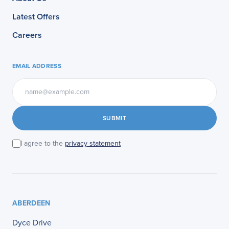
Latest Offers
Careers
EMAIL ADDRESS
SUBMIT
I agree to the
privacy statement
ABERDEEN
Dyce Drive