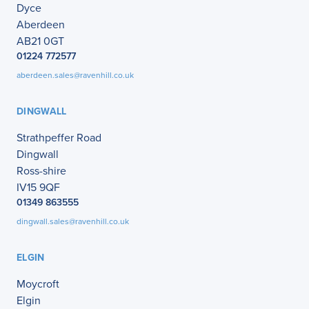
Dyce
Aberdeen
AB21 0GT
01224 772577
aberdeen.sales@ravenhill.co.uk
DINGWALL
Strathpeffer Road
Dingwall
Ross-shire
IV15 9QF
01349 863555
dingwall.sales@ravenhill.co.uk
ELGIN
Moycroft
Elgin