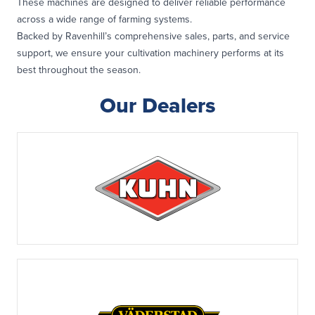
These machines are designed to deliver reliable performance
across a wide range of farming systems.
Backed by Ravenhill’s comprehensive sales, parts, and service
support, we ensure your cultivation machinery performs at its
best throughout the season.
Our Dealers