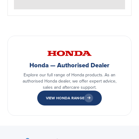
Honda — Authorised Dealer
Explore our full range of Honda products. As an
authorised Honda dealer, we offer expert advice,
sales and aftercare support.
VIEW HONDA RANGE