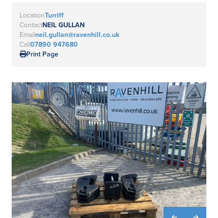
Location
Turriff
Contact
NEIL GULLAN
Email
neil.gullan@ravenhill.co.uk
Call
07890 947680
Print Page