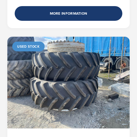
MORE INFORMATION
USED STOCK