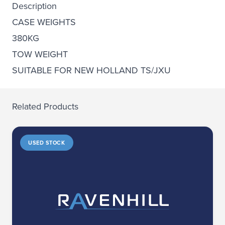
Description
CASE WEIGHTS
380KG
TOW WEIGHT
SUITABLE FOR NEW HOLLAND TS/JXU
Related Products
USED STOCK