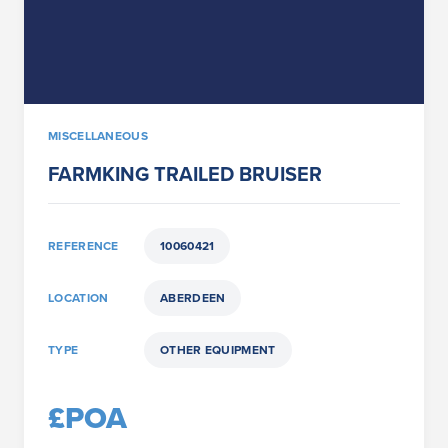
MISCELLANEOUS
FARMKING TRAILED BRUISER
REFERENCE
10060421
LOCATION
ABERDEEN
TYPE
OTHER EQUIPMENT
£POA