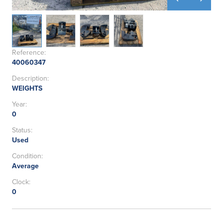
Reference:
40060347
Description:
WEIGHTS
Year:
0
Status:
Used
Condition:
Average
Clock:
0