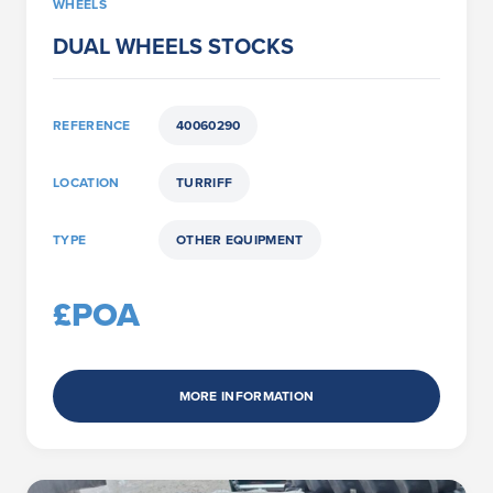
WHEELS
DUAL WHEELS STOCKS
REFERENCE
40060290
LOCATION
TURRIFF
TYPE
OTHER EQUIPMENT
£POA
MORE INFORMATION