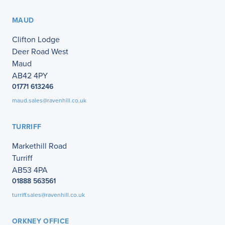
MAUD
Clifton Lodge
Deer Road West
Maud
AB42 4PY
01771 613246
maud.sales@ravenhill.co.uk
TURRIFF
Markethill Road
Turriff
AB53 4PA
01888 563561
turriff.sales@ravenhill.co.uk
ORKNEY OFFICE