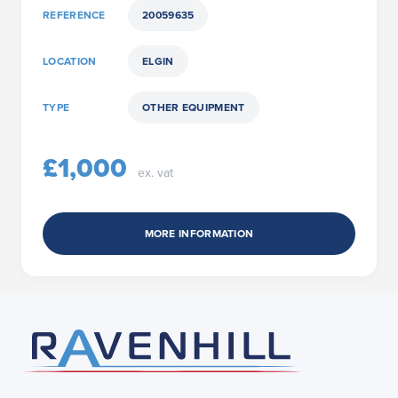
REFERENCE
20059635
LOCATION
ELGIN
TYPE
OTHER EQUIPMENT
£1,000
ex. vat
MORE INFORMATION