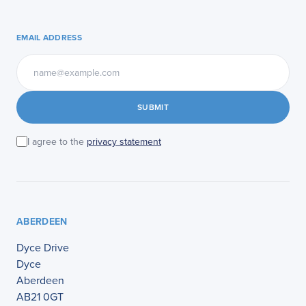
EMAIL ADDRESS
SUBMIT
I agree to the
privacy statement
ABERDEEN
Dyce Drive
Dyce
Aberdeen
AB21 0GT