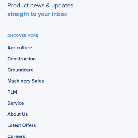
Product news & updates
straight to your inbox
DISCOVER MORE
Agriculture
Construction
Groundcare
Machinery Sales
PLM
Service
About Us
Latest Offers
Careers