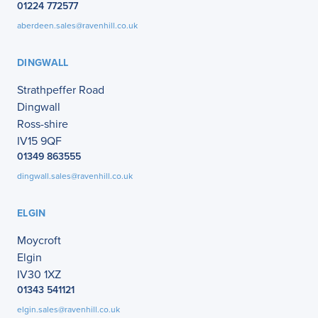
01224 772577
aberdeen.sales@ravenhill.co.uk
DINGWALL
Strathpeffer Road
Dingwall
Ross-shire
IV15 9QF
01349 863555
dingwall.sales@ravenhill.co.uk
ELGIN
Moycroft
Elgin
IV30 1XZ
01343 541121
elgin.sales@ravenhill.co.uk