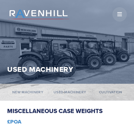
Open 
USED MACHINERY
NEW MACHINERY
USED MACHINERY
CULTIVATION
MISCELLANEOUS CASE WEIGHTS
£POA