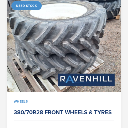
USED STOCK
WHEELS
380/70R28 FRONT WHEELS & TYRES