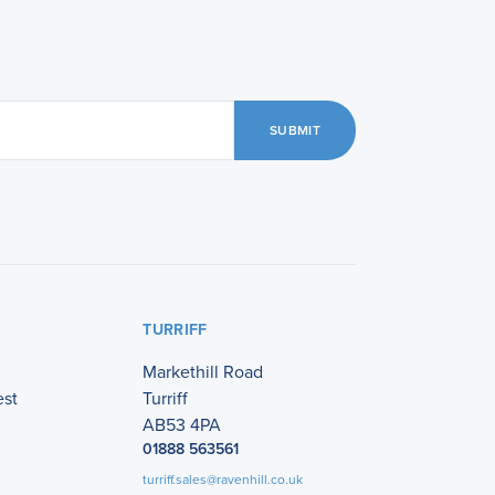
SUBMIT
TURRIFF
Markethill Road
est
Turriff
AB53 4PA
01888 563561
turriff.sales@ravenhill.co.uk