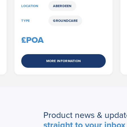
LOCATION
ABERDEEN
TYPE
GROUNDCARE
£POA
MORE INFORMATION
Product news & updat
straight to your inbox