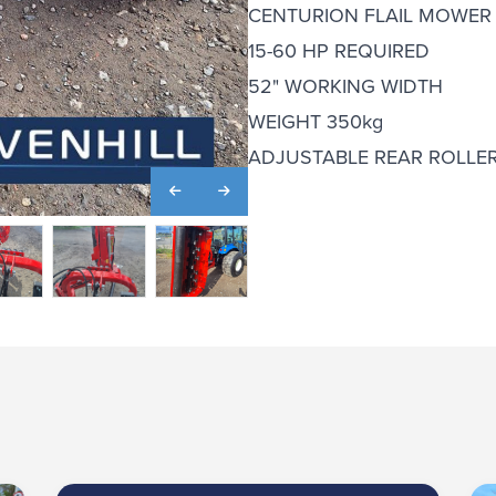
CENTURION FLAIL MOWER
15-60 HP REQUIRED
52" WORKING WIDTH
WEIGHT 350kg
ADJUSTABLE REAR ROLLE