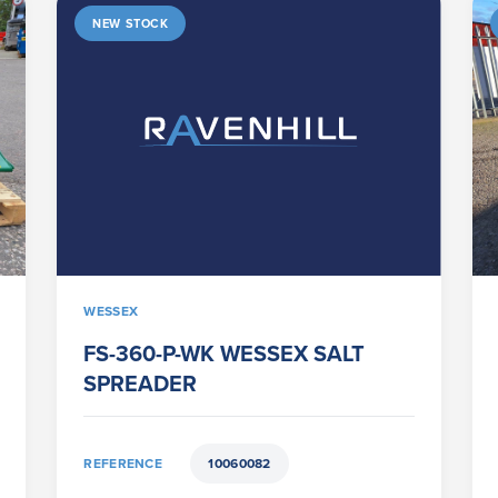
NEW STOCK
WESSEX
FS-360-P-WK WESSEX SALT
SPREADER
REFERENCE
10060082