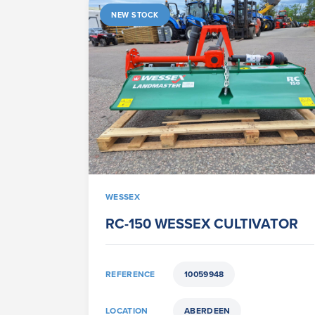
NEW STOCK
WESSEX
RC-150 WESSEX CULTIVATOR
REFERENCE
10059948
LOCATION
ABERDEEN