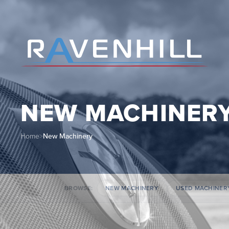
NEW MACHINER
Home
>
New Machinery
BROWSE:
NEW MACHINERY
USED MACHINER