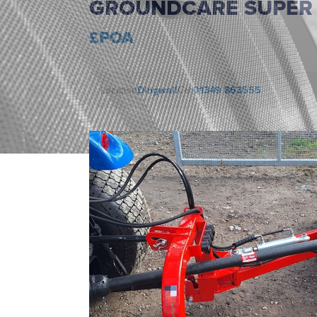
GROUNDCARE SUPER 1
£POA
Location
Dingwall
Call
01349 863555