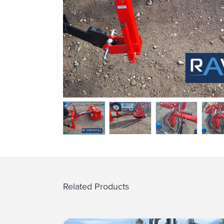
Related Products