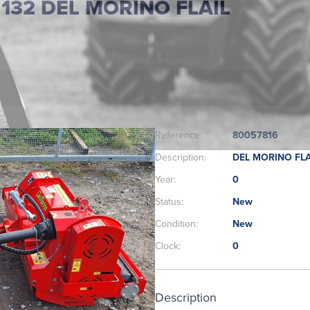
32 DEL MORINO FLAIL
Reference:
80057816
Description:
DEL MORINO FLA
Year:
0
Status:
New
Condition:
New
Clock:
0
Description