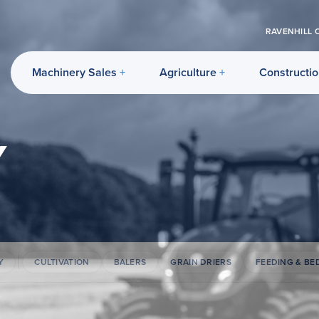
RAVENHILL 
Machinery Sales
Agriculture
Constructi
Y
Y
CULTIVATION
BALERS
GRAIN DRIERS
FEEDING & BE