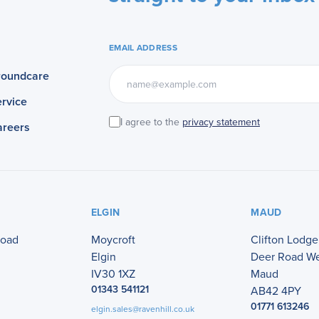
EMAIL ADDRESS
roundcare
rvice
I agree to the
privacy statement
areers
ELGIN
MAUD
Road
Moycroft
Clifton Lodge
Elgin
Deer Road W
IV30 1XZ
Maud
01343 541121
AB42 4PY
01771 613246
elgin.sales@ravenhill.co.uk