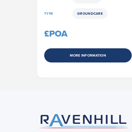
TYPE
GROUNDCARE
£POA
MORE INFORMATION