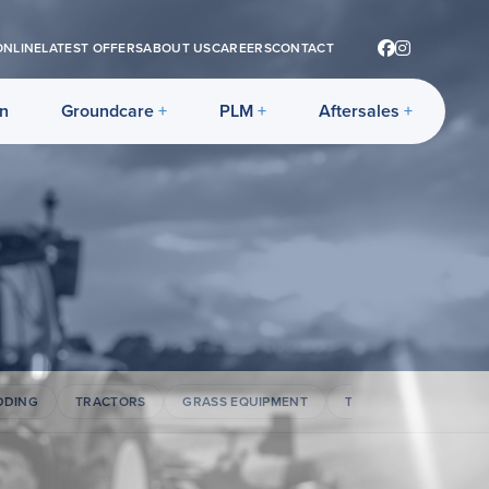
ONLINE
LATEST OFFERS
ABOUT US
CAREERS
CONTACT
on
Groundcare
PLM
Aftersales
DDING
TRACTORS
GRASS EQUIPMENT
TELEHANDLERS