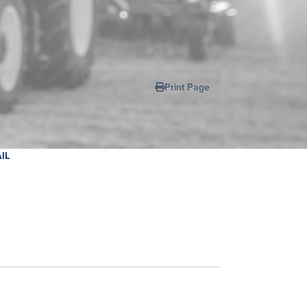
Print Page
IL