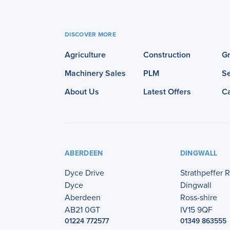
DISCOVER MORE
Agriculture
Construction
G
Machinery Sales
PLM
Se
About Us
Latest Offers
C
ABERDEEN
DINGWALL
Dyce Drive
Strathpeffer 
Dyce
Dingwall
Aberdeen
Ross-shire
AB21 0GT
IV15 9QF
01224 772577
01349 863555