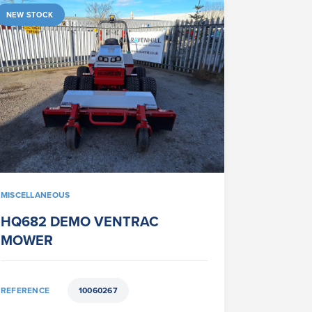
NEW STOCK
MISCELLANEOUS
HQ682 DEMO VENTRAC
MOWER
REFERENCE
10060267