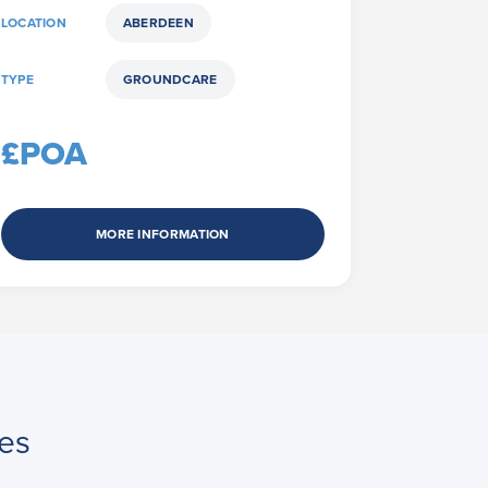
LOCATION
ABERDEEN
TYPE
GROUNDCARE
£POA
MORE INFORMATION
es