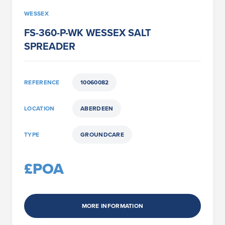
WESSEX
FS-360-P-WK WESSEX SALT
SPREADER
REFERENCE
10060082
LOCATION
ABERDEEN
TYPE
GROUNDCARE
£POA
MORE INFORMATION