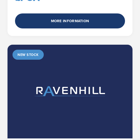
MORE INFORMATION
NEW STOCK