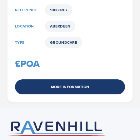
REFERENCE
10060267
LOCATION
ABERDEEN
TYPE
GROUNDCARE
£POA
MORE INFORMATION