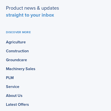
Product news & updates
straight to your inbox
DISCOVER MORE
Agriculture
Construction
Groundcare
Machinery Sales
PLM
Service
About Us
Latest Offers