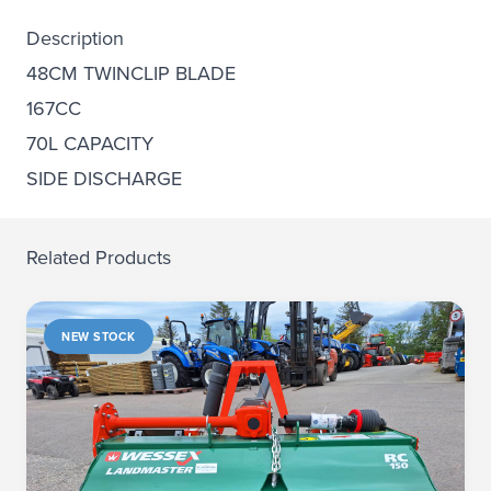
Description
48CM TWINCLIP BLADE
167CC
70L CAPACITY
SIDE DISCHARGE
Related Products
NEW STOCK