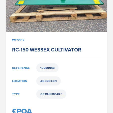
WESSEX
RC-150 WESSEX CULTIVATOR
REFERENCE
10059948
LOCATION
ABERDEEN
TYPE
GROUNDCARE
£POA