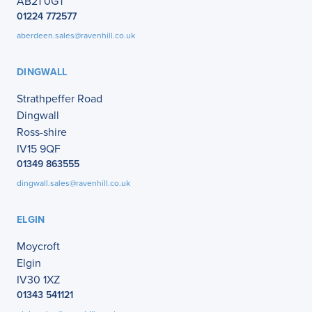
AB21 0GT
01224 772577
aberdeen.sales@ravenhill.co.uk
DINGWALL
Strathpeffer Road
Dingwall
Ross-shire
IV15 9QF
01349 863555
dingwall.sales@ravenhill.co.uk
ELGIN
Moycroft
Elgin
IV30 1XZ
01343 541121