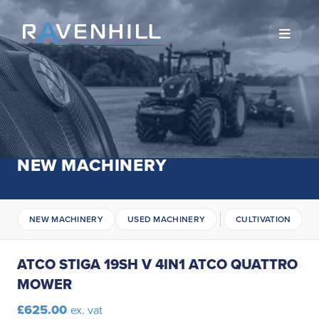
Open 
NEW MACHINERY
NEW MACHINERY
USED MACHINERY
CULTIVATION
ATCO STIGA 19SH V 4IN1 ATCO QUATTRO
MOWER
£625.00
ex. vat