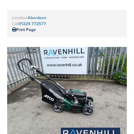
Location
Aberdeen
Call
01224 772577
Print Page