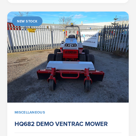
NEW STOCK
MISCELLANEOUS
HQ682 DEMO VENTRAC MOWER