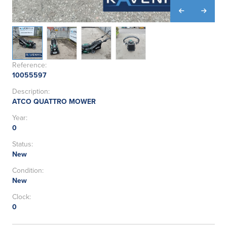
Reference:
10055597
Description:
ATCO QUATTRO MOWER
Year:
0
Status:
New
Condition:
New
Clock:
0