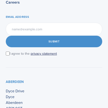
Careers
EMAIL ADDRESS
SUBMIT
I agree to the
privacy statement
ABERDEEN
Dyce Drive
Dyce
Aberdeen