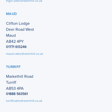
elgin.sales@ravenhill.co.uk
MAUD
Clifton Lodge
Deer Road West
Maud
AB42 4PY
01771 613246
maud.sales@ravenhill.co.uk
TURRIFF
Markethill Road
Turriff
AB53 4PA
01888 563561
turriff.sales@ravenhill.co.uk