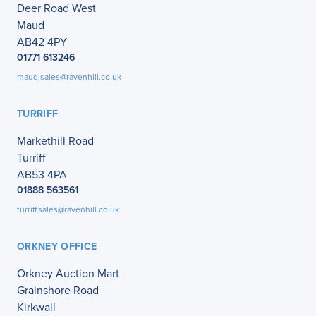
Deer Road West
Maud
AB42 4PY
01771 613246
maud.sales@ravenhill.co.uk
TURRIFF
Markethill Road
Turriff
AB53 4PA
01888 563561
turriff.sales@ravenhill.co.uk
ORKNEY OFFICE
Orkney Auction Mart
Grainshore Road
Kirkwall