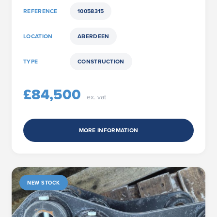
REFERENCE
10058315
LOCATION
ABERDEEN
TYPE
CONSTRUCTION
£84,500
ex. vat
MORE INFORMATION
NEW STOCK