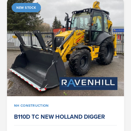
NEW STOCK
NH CONSTRUCTION
B110D TC NEW HOLLAND DIGGER