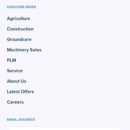
DISCOVER MORE
Agriculture
Construction
Groundcare
Machinery Sales
PLM
Service
About Us
Latest Offers
Careers
EMAIL ADDRESS