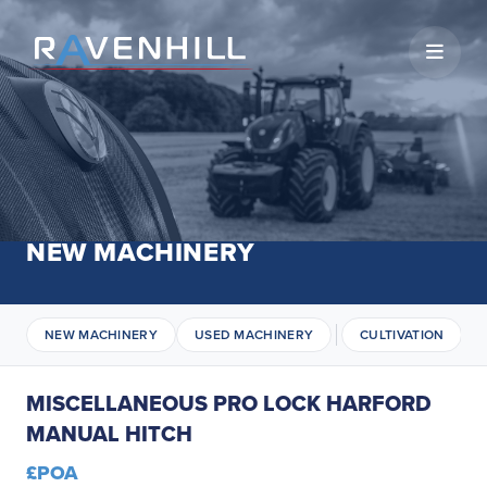
Open 
NEW MACHINERY
NEW MACHINERY
USED MACHINERY
CULTIVATION
MISCELLANEOUS PRO LOCK HARFORD
MANUAL HITCH
£POA