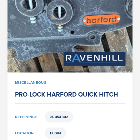
MISCELLANEOUS
PRO-LOCK HARFORD QUICK HITCH
REFERENCE
20054302
LOCATION
ELGIN