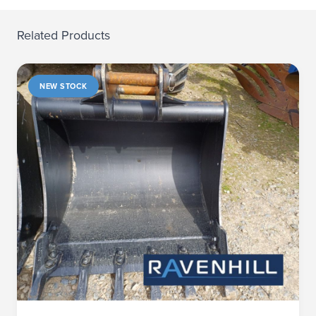
Related Products
NEW STOCK