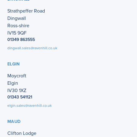
Strathpeffer Road
Dingwall
Ross-shire
IV15 9QF
01349 863555
dingwall.sales@ravenhill.co.uk
ELGIN
Moycroft
Elgin
IV30 1XZ
01343 541121
elgin.sales@ravenhill.co.uk
MAUD
Clifton Lodge