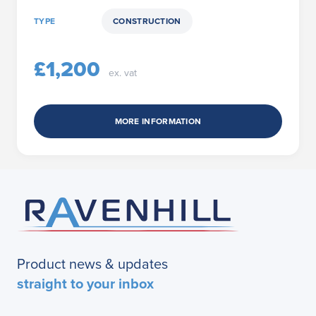
TYPE
CONSTRUCTION
£1,200
ex. vat
MORE INFORMATION
Product news & updates
straight to your inbox