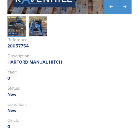
Reference:
20057754
Description:
HARFORD MANUAL HITCH
Year:
0
Status:
New
Condition:
New
Clock:
0