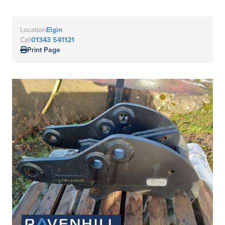
Location
Elgin
Call
01343 541121
Print Page