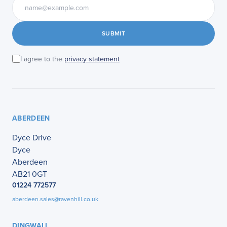
SUBMIT
I agree to the
privacy statement
ABERDEEN
Dyce Drive
Dyce
Aberdeen
AB21 0GT
01224 772577
aberdeen.sales@ravenhill.co.uk
DINGWALL