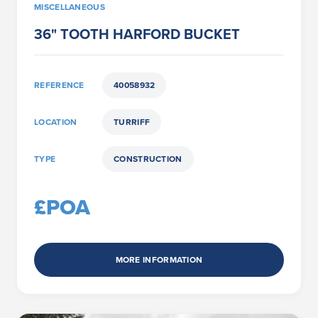
MISCELLANEOUS
36" TOOTH HARFORD BUCKET
REFERENCE
40058932
LOCATION
TURRIFF
TYPE
CONSTRUCTION
£POA
MORE INFORMATION