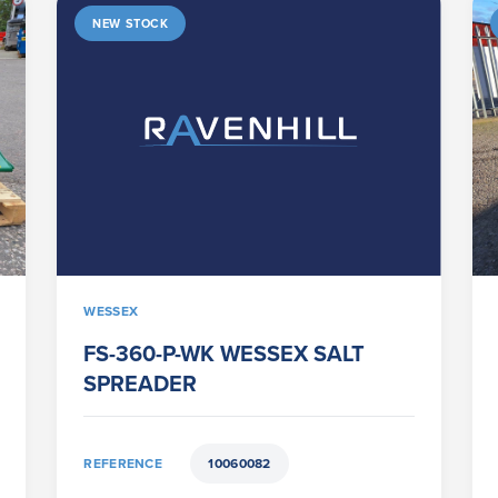
NEW STOCK
WESSEX
FS-360-P-WK WESSEX SALT
SPREADER
REFERENCE
10060082