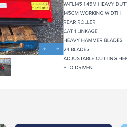
W-FL145 1.45M HEAVY DU
145CM WORKING WIDTH
REAR ROLLER
CAT 1 LINKAGE
HEAVY HAMMER BLADES
24 BLADES
ADJUSTABLE CUTTING HEI
PTO DRIVEN