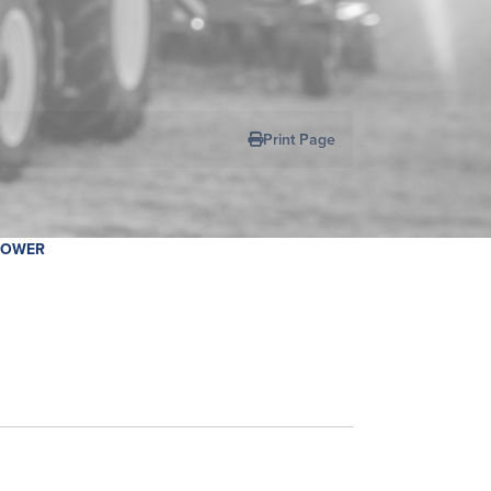
R
Print Page
MOWER