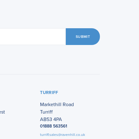
SUBMIT
TURRIFF
Markethill Road
est
Turriff
AB53 4PA
01888 563561
turriff.sales@ravenhill.co.uk