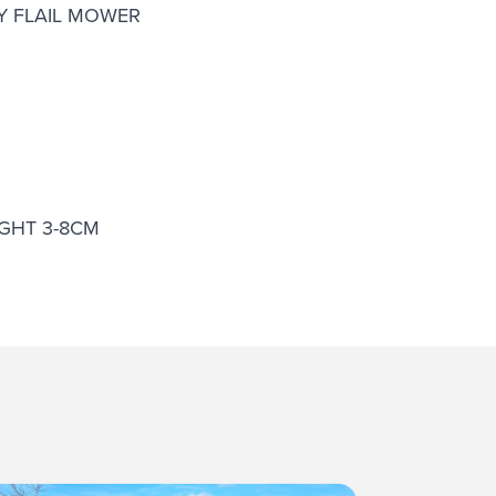
TY FLAIL MOWER
GHT 3-8CM