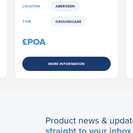
LOCATION
ABERDEEN
TYPE
GROUNDCARE
£POA
MORE INFORMATION
Product news & updat
straight to your inbox