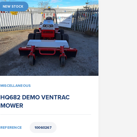
NEW STOCK
MISCELLANEOUS
HQ682 DEMO VENTRAC
MOWER
REFERENCE
10060267