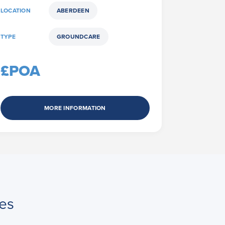
LOCATION
ABERDEEN
TYPE
GROUNDCARE
£POA
MORE INFORMATION
es