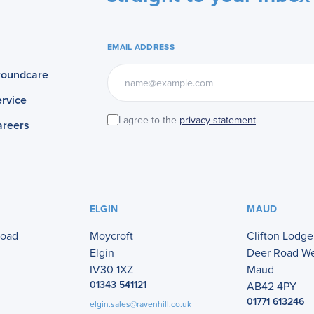
EMAIL ADDRESS
roundcare
rvice
I agree to the
privacy statement
areers
ELGIN
MAUD
Road
Moycroft
Clifton Lodge
Elgin
Deer Road W
IV30 1XZ
Maud
01343 541121
AB42 4PY
01771 613246
elgin.sales@ravenhill.co.uk