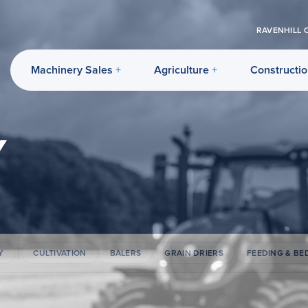
RAVENHILL 
Machinery Sales
Agriculture
Constructi
Y
Y
CULTIVATION
BALERS
GRAIN DRIERS
FEEDING & BE