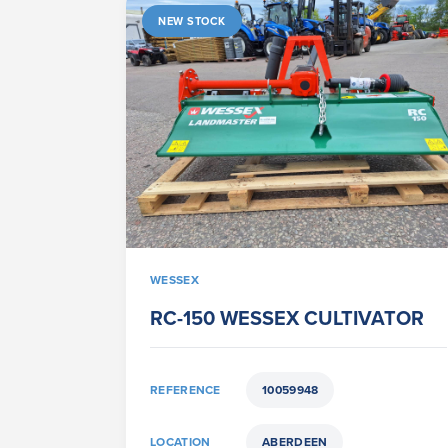
NEW STOCK
WESSEX
RC-150 WESSEX CULTIVATOR
REFERENCE
10059948
LOCATION
ABERDEEN