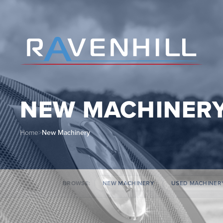
NEW MACHINER
Home
>
New Machinery
BROWSE:
NEW MACHINERY
USED MACHINER