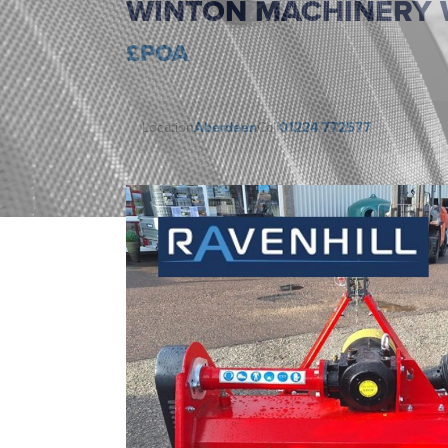
WINTON MACHINERY 
£POA
Location
Aberdeen
Call
01224 772577