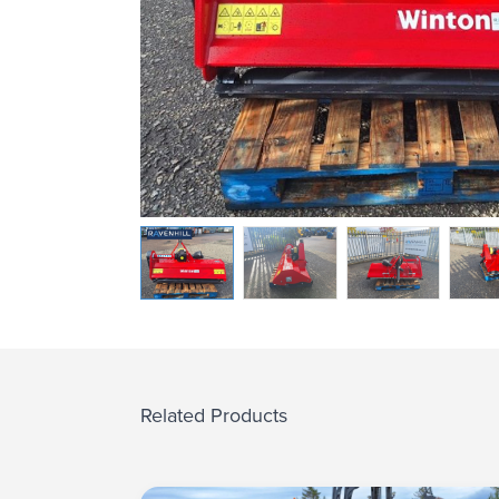
Related Products