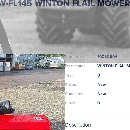
W-FL145 WINTON FLAIL MOWE
Reference:
10059604
Description:
WINTON FLAIL 
Year:
0
Status:
New
Condition:
New
Clock:
0
Description