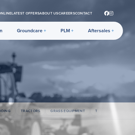
ONLINE
LATEST OFFERS
ABOUT US
CAREERS
CONTACT
on
Groundcare
PLM
Aftersales
DDING
TRACTORS
GRASS EQUIPMENT
TELEHANDLERS