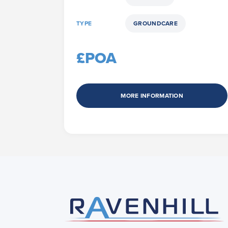
TYPE
GROUNDCARE
£POA
MORE INFORMATION