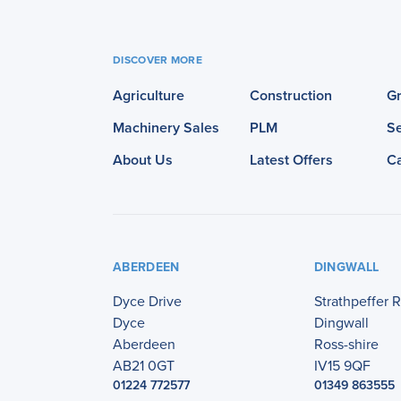
DISCOVER MORE
Agriculture
Construction
G
Machinery Sales
PLM
Se
About Us
Latest Offers
C
ABERDEEN
DINGWALL
Dyce Drive
Strathpeffer 
Dyce
Dingwall
Aberdeen
Ross-shire
AB21 0GT
IV15 9QF
01224 772577
01349 863555