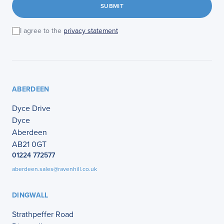
SUBMIT
I agree to the
privacy statement
ABERDEEN
Dyce Drive
Dyce
Aberdeen
AB21 0GT
01224 772577
aberdeen.sales@ravenhill.co.uk
DINGWALL
Strathpeffer Road