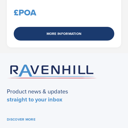
£POA
MORE INFORMATION
Product news & updates
straight to your inbox
DISCOVER MORE