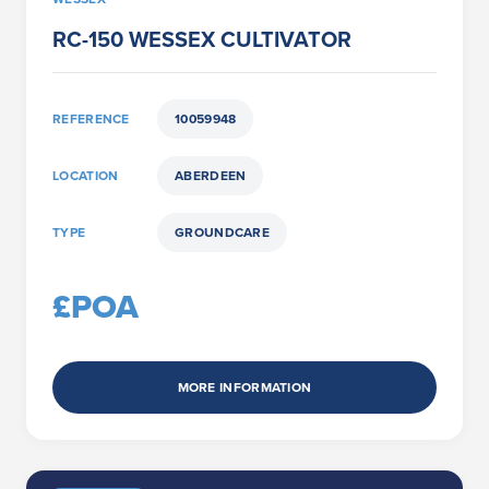
RC-150 WESSEX CULTIVATOR
REFERENCE
10059948
LOCATION
ABERDEEN
TYPE
GROUNDCARE
£POA
MORE INFORMATION