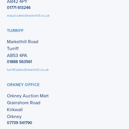
AB42 4PY
01771 613246
maud.sales@ravenhill.co.uk
TURRIFF
Markethill Road
Turriff
AB53 4PA
01888 563561
turriff.sales@ravenhill.co.uk
ORKNEY OFFICE
Orkney Auction Mart
Grainshore Road
Kirkwall
Orkney
07739 541790