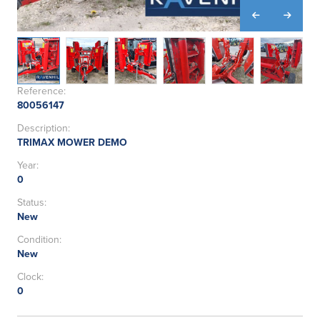
Reference:
80056147
Description:
TRIMAX MOWER DEMO
Year:
0
Status:
New
Condition:
New
Clock:
0