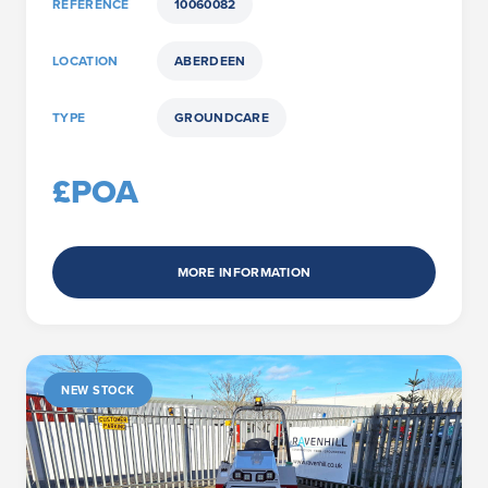
REFERENCE
10060082
LOCATION
ABERDEEN
TYPE
GROUNDCARE
£POA
MORE INFORMATION
NEW STOCK