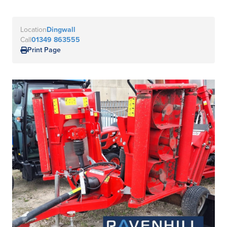
Location
Dingwall
Call
01349 863555
Print Page