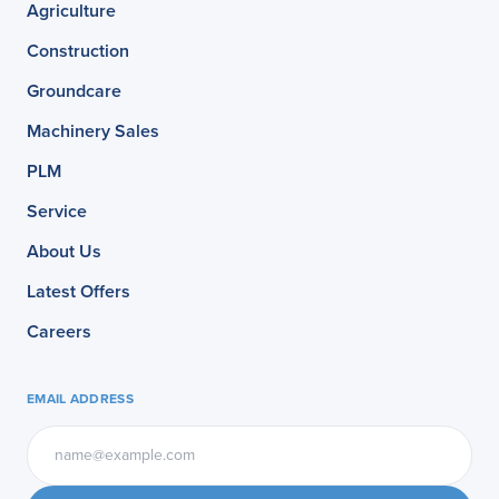
Agriculture
Construction
Groundcare
Machinery Sales
PLM
Service
About Us
Latest Offers
Careers
EMAIL ADDRESS