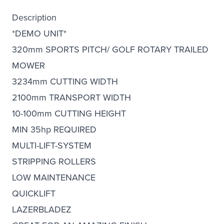
Description
*DEMO UNIT*
320mm SPORTS PITCH/ GOLF ROTARY TRAILED
MOWER
3234mm CUTTING WIDTH
2100mm TRANSPORT WIDTH
10-100mm CUTTING HEIGHT
MIN 35hp REQUIRED
MULTI-LIFT-SYSTEM
STRIPPING ROLLERS
LOW MAINTENANCE
QUICKLIFT
LAZERBLADEZ