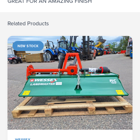
GREAT FOR AN AMAZING FINISH
Related Products
NEW STOCK
WESSEX