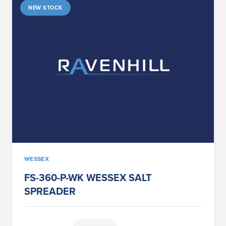
NEW STOCK
WESSEX
FS-360-P-WK WESSEX SALT
SPREADER