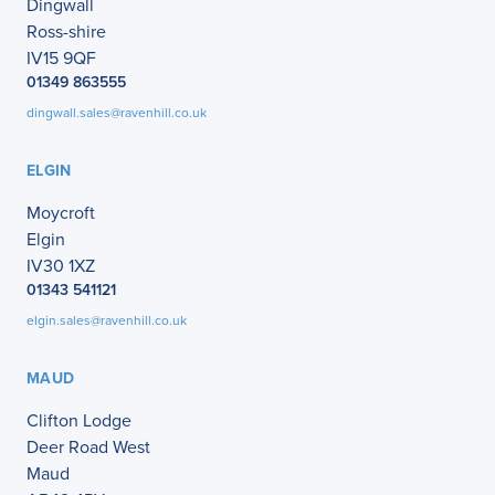
Dingwall
Ross-shire
IV15 9QF
01349 863555
dingwall.sales@ravenhill.co.uk
ELGIN
Moycroft
Elgin
IV30 1XZ
01343 541121
elgin.sales@ravenhill.co.uk
MAUD
Clifton Lodge
Deer Road West
Maud