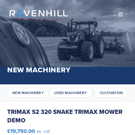
Open 
NEW MACHINERY
NEW MACHINERY
USED MACHINERY
CULTIVATION
TRIMAX S2 320 SNAKE TRIMAX MOWER
DEMO
£19,750.00
ex. vat