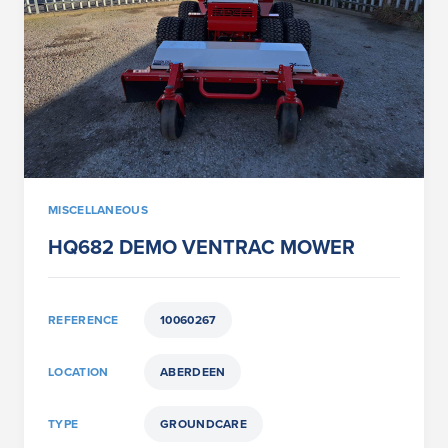
MISCELLANEOUS
HQ682 DEMO VENTRAC MOWER
REFERENCE
10060267
LOCATION
ABERDEEN
TYPE
GROUNDCARE