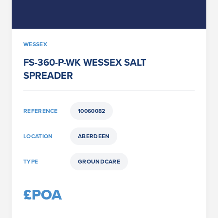
WESSEX
FS-360-P-WK WESSEX SALT
SPREADER
REFERENCE
10060082
LOCATION
ABERDEEN
TYPE
GROUNDCARE
£POA