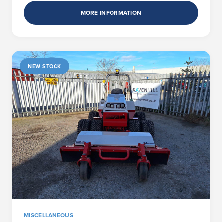
MORE INFORMATION
NEW STOCK
MISCELLANEOUS