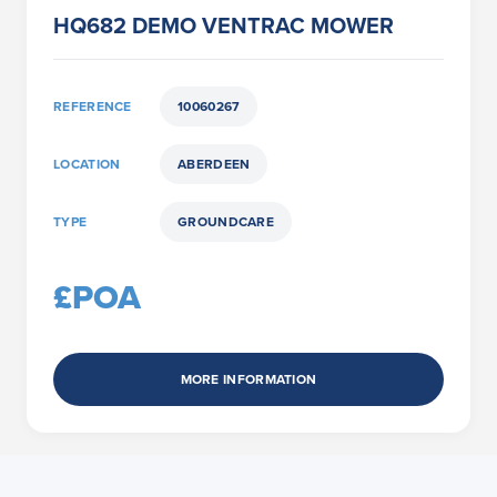
HQ682 DEMO VENTRAC MOWER
REFERENCE
10060267
LOCATION
ABERDEEN
TYPE
GROUNDCARE
£POA
MORE INFORMATION