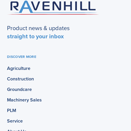
Product news & updates
straight to your inbox
DISCOVER MORE
Agriculture
Construction
Groundcare
Machinery Sales
PLM
Service