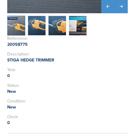
Reference:
20058775
Description:
STIGA HEDGE TRIMMER
Year:
0
Status:
New
Condition:
New
Clock:
0