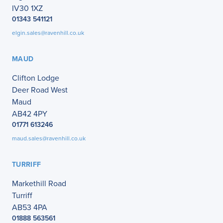
IV30 1XZ
01343 541121
elgin.sales@ravenhill.co.uk
MAUD
Clifton Lodge
Deer Road West
Maud
AB42 4PY
01771 613246
maud.sales@ravenhill.co.uk
TURRIFF
Markethill Road
Turriff
AB53 4PA
01888 563561