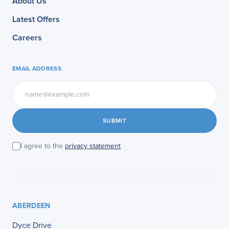
About Us
Latest Offers
Careers
EMAIL ADDRESS
SUBMIT
I agree to the
privacy statement
ABERDEEN
Dyce Drive