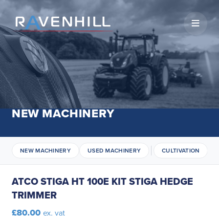
Open 
NEW MACHINERY
NEW MACHINERY
USED MACHINERY
CULTIVATION
ATCO STIGA HT 100E KIT STIGA HEDGE
TRIMMER
£80.00
ex. vat