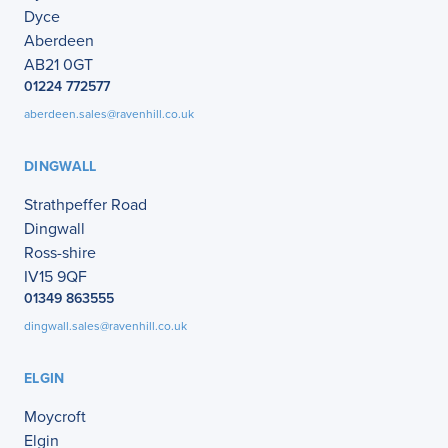
Dyce
Aberdeen
AB21 0GT
01224 772577
aberdeen.sales@ravenhill.co.uk
DINGWALL
Strathpeffer Road
Dingwall
Ross-shire
IV15 9QF
01349 863555
dingwall.sales@ravenhill.co.uk
ELGIN
Moycroft
Elgin