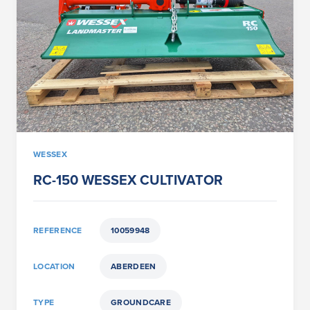
WESSEX
RC-150 WESSEX CULTIVATOR
REFERENCE
10059948
LOCATION
ABERDEEN
TYPE
GROUNDCARE