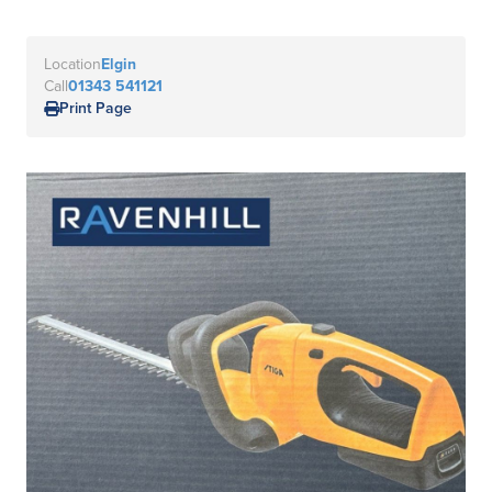
Location
Elgin
Call
01343 541121
Print Page