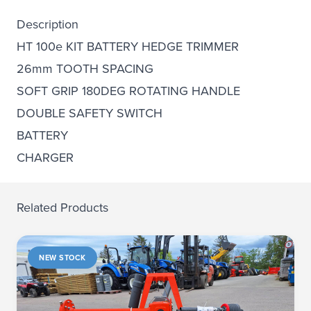
Description
HT 100e KIT BATTERY HEDGE TRIMMER
26mm TOOTH SPACING
SOFT GRIP 180DEG ROTATING HANDLE
DOUBLE SAFETY SWITCH
BATTERY
CHARGER
Related Products
NEW STOCK