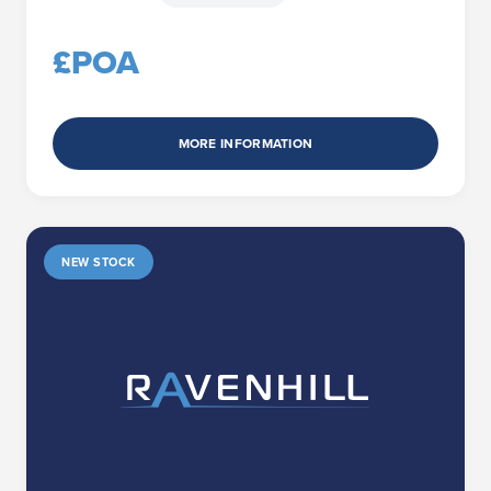
£POA
MORE INFORMATION
NEW STOCK