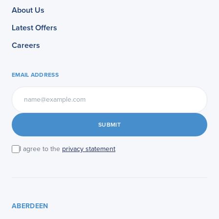
About Us
Latest Offers
Careers
EMAIL ADDRESS
SUBMIT
I agree to the
privacy statement
ABERDEEN