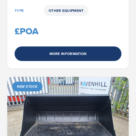
TYPE
OTHER EQUIPMENT
£POA
MORE INFORMATION
NEW STOCK