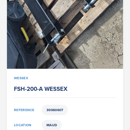
WESSEX
FSH-200-A WESSEX
REFERENCE
30060607
LOCATION
MAUD