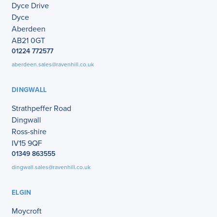
Dyce Drive
Dyce
Aberdeen
AB21 0GT
01224 772577
aberdeen.sales@ravenhill.co.uk
DINGWALL
Strathpeffer Road
Dingwall
Ross-shire
IV15 9QF
01349 863555
dingwall.sales@ravenhill.co.uk
ELGIN
Moycroft