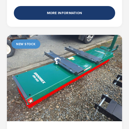
MORE INFORMATION
NEW STOCK