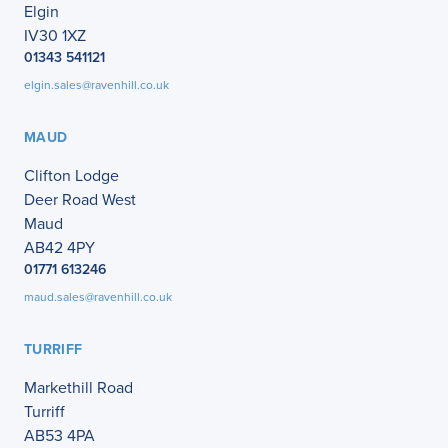
Elgin
IV30 1XZ
01343 541121
elgin.sales@ravenhill.co.uk
MAUD
Clifton Lodge
Deer Road West
Maud
AB42 4PY
01771 613246
maud.sales@ravenhill.co.uk
TURRIFF
Markethill Road
Turriff
AB53 4PA