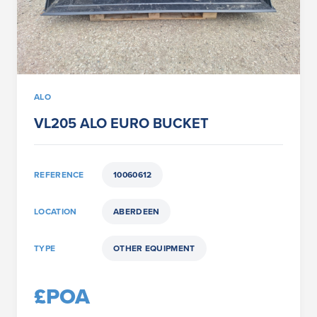
ALO
VL205 ALO EURO BUCKET
REFERENCE
10060612
LOCATION
ABERDEEN
TYPE
OTHER EQUIPMENT
£POA