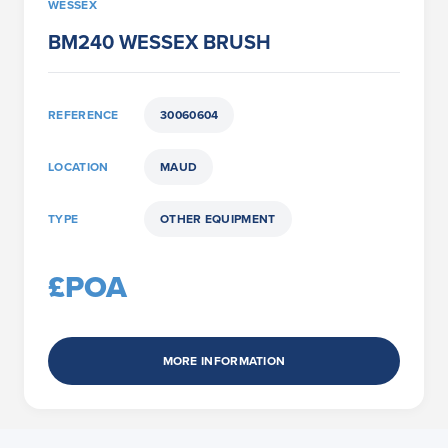
WESSEX
BM240 WESSEX BRUSH
REFERENCE
30060604
LOCATION
MAUD
TYPE
OTHER EQUIPMENT
£POA
MORE INFORMATION