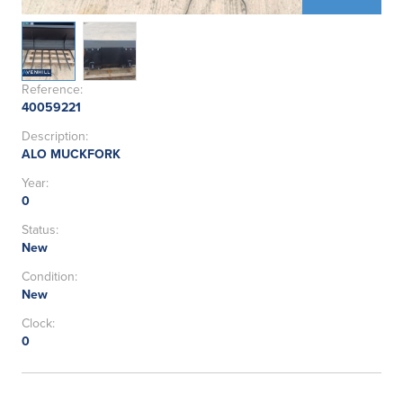
Reference:
40059221
Description:
ALO MUCKFORK
Year:
0
Status:
New
Condition:
New
Clock:
0