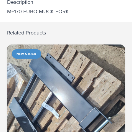
Description
M+170 EURO MUCK FORK
Related Products
NEW STOCK