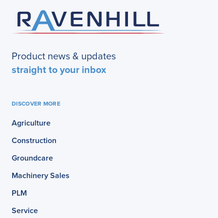
Product news & updates
straight to your inbox
DISCOVER MORE
Agriculture
Construction
Groundcare
Machinery Sales
PLM
Service