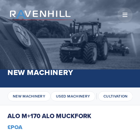
Open 
NEW MACHINERY
NEW MACHINERY
USED MACHINERY
CULTIVATION
ALO M+170 ALO MUCKFORK
£POA