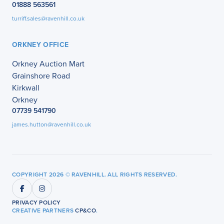
01888 563561
turriff.sales@ravenhill.co.uk
ORKNEY OFFICE
Orkney Auction Mart
Grainshore Road
Kirkwall
Orkney
07739 541790
james.hutton@ravenhill.co.uk
COPYRIGHT 2026 © RAVENHILL. ALL RIGHTS RESERVED.
PRIVACY POLICY
CREATIVE PARTNERS
CP&CO
.