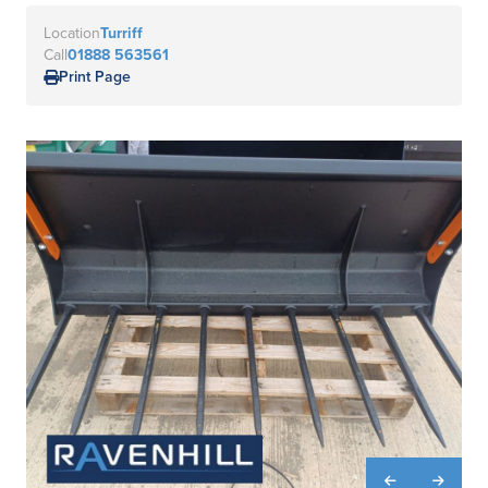
Location
Turriff
Call
01888 563561
Print Page