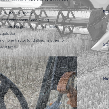
XC
200 steering motor.
duced components and wiring.
eration. No gears or chains / belts.
cquisition.
on one tractor for drilling, another for
XC
vest time.
New