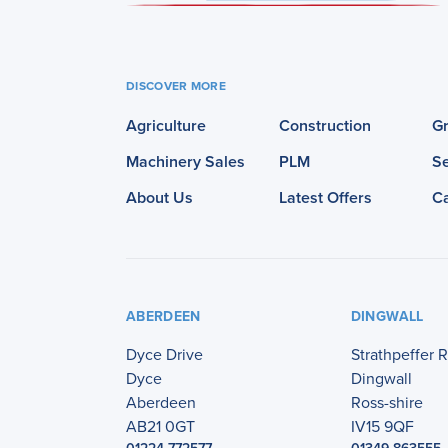
DISCOVER MORE
Agriculture
Construction
G
Machinery Sales
PLM
Se
About Us
Latest Offers
C
ABERDEEN
DINGWALL
Dyce Drive
Strathpeffer 
Dyce
Dingwall
Aberdeen
Ross-shire
AB21 0GT
IV15 9QF