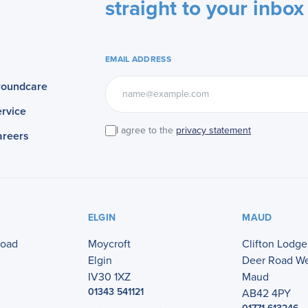
straight to your inbox
EMAIL ADDRESS
roundcare
rvice
I agree to the
privacy statement
areers
ELGIN
MAUD
Road
Moycroft
Clifton Lodge
Elgin
Deer Road W
IV30 1XZ
Maud
01343 541121
AB42 4PY