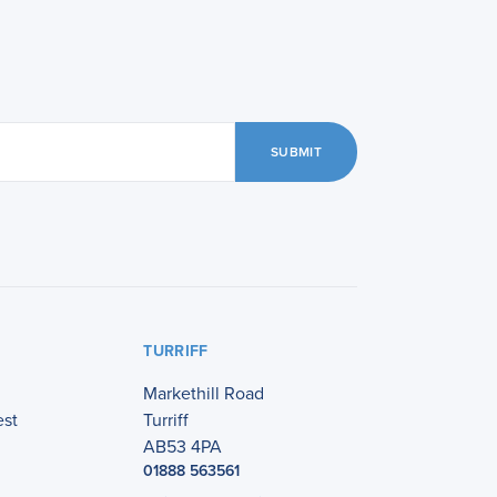
SUBMIT
TURRIFF
Markethill Road
est
Turriff
AB53 4PA
01888 563561