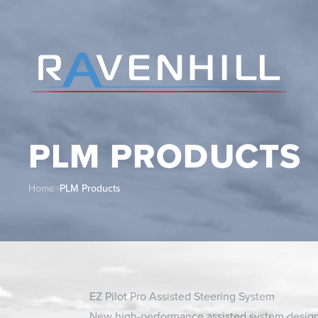
PLM PRODUCTS
Home
>
PLM Products
EZ Pilot Pro Assisted Steering System
New high-performance assisted system desig