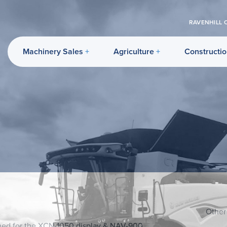
RAVENHILL 
Machinery Sales
Agriculture
Constructi
Other
ned for the XCN-1050 display & NAV-900