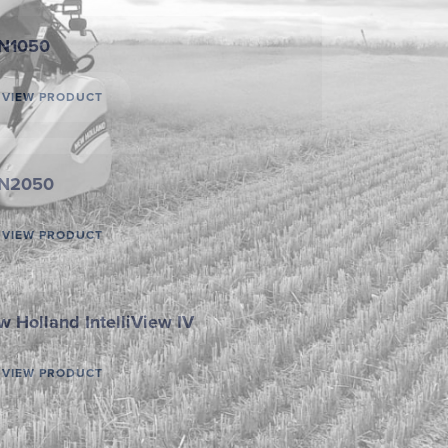
N1050
VIEW PRODUCT
N2050
VIEW PRODUCT
 Holland IntelliView IV
VIEW PRODUCT