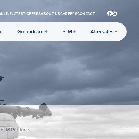
ONLINE
LATEST OFFERS
ABOUT US
CAREERS
CONTACT
on
Groundcare
PLM
Aftersales
 PLM Products