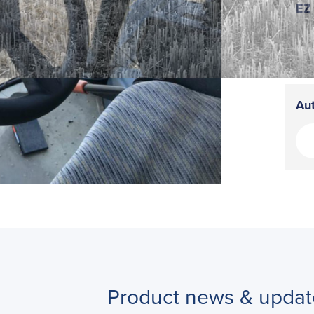
EZ 
Aut
Product news & updat