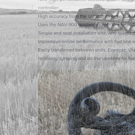
controller:
High accuracy from the column-mounted SAM
Uses the NAV-900 guidance controller for re
Simple and neat installation with very quiet op
Impressive online performance with fast line a
Easily transferred between units. Example: Use 
fertilising/spraying and on the combine for har