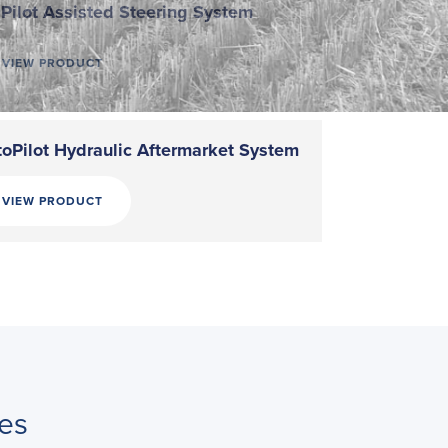
Pilot Assisted Steering System
VIEW PRODUCT
oPilot Hydraulic Aftermarket System
VIEW PRODUCT
es