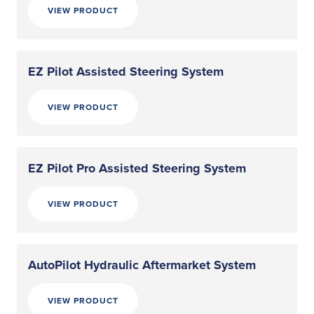
VIEW PRODUCT
EZ Pilot Assisted Steering System
VIEW PRODUCT
EZ Pilot Pro Assisted Steering System
VIEW PRODUCT
AutoPilot Hydraulic Aftermarket System
VIEW PRODUCT