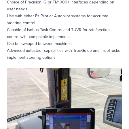
Choice of Precision IQ or FM1000+ interfaces depending on
user needs.
Use with either Ez Pilot or Autopilot systems for accurate
steering control.
Capable of Isobus Task Control and TUVR for rate/section
control with compatible implements.
Cab be swapped between machines.
Advanced autosteer capabilities with TrueGuide and TrueTracker
implement steering options.