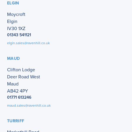
ELGIN
Moycroft
Elgin
IV30 1XZ
01343 541121
elgin.sales@ravenhill.co.uk
MAUD
Clifton Lodge
Deer Road West
Maud
AB42 4PY
01771 613246
maud.sales@ravenhill.co.uk
TURRIFF