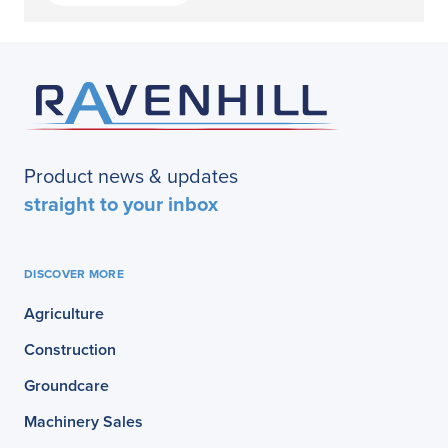
Product news & updates
straight to your inbox
DISCOVER MORE
Agriculture
Construction
Groundcare
Machinery Sales