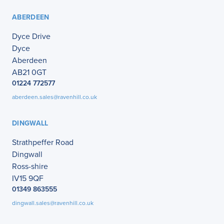
ABERDEEN
Dyce Drive
Dyce
Aberdeen
AB21 0GT
01224 772577
aberdeen.sales@ravenhill.co.uk
DINGWALL
Strathpeffer Road
Dingwall
Ross-shire
IV15 9QF
01349 863555
dingwall.sales@ravenhill.co.uk