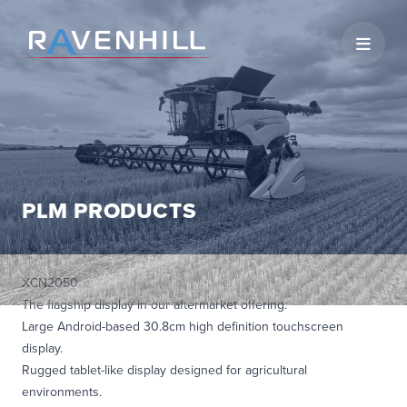
Open 
PLM PRODUCTS
XCN2050
The flagship display in our aftermarket offering:
Large Android-based 30.8cm high definition touchscreen
display.
Rugged tablet-like display designed for agricultural
environments.