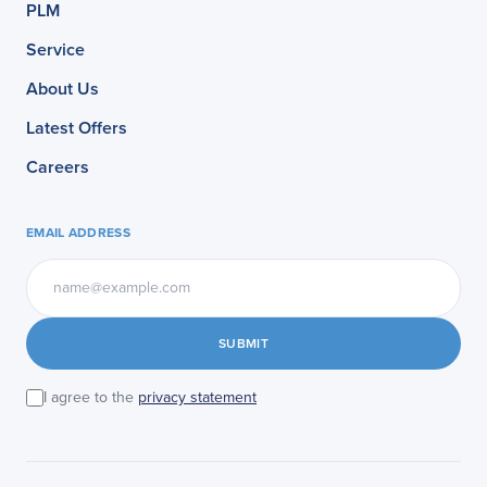
PLM
Service
About Us
Latest Offers
Careers
EMAIL ADDRESS
SUBMIT
I agree to the
privacy statement