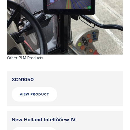
Other PLM Products
XCN1050
VIEW PRODUCT
New Holland IntelliView IV