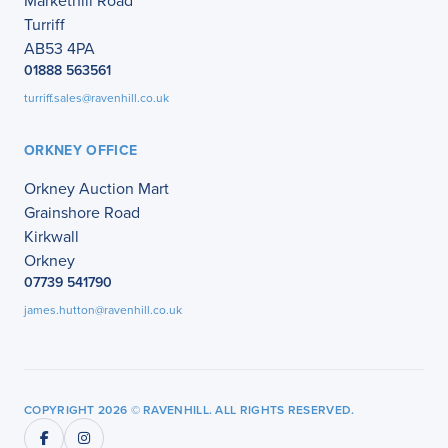
Markethill Road
Turriff
AB53 4PA
01888 563561
turriff.sales@ravenhill.co.uk
ORKNEY OFFICE
Orkney Auction Mart
Grainshore Road
Kirkwall
Orkney
07739 541790
james.hutton@ravenhill.co.uk
COPYRIGHT 2026 © RAVENHILL. ALL RIGHTS RESERVED.