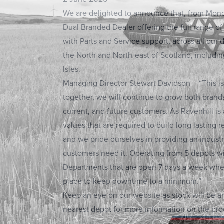
We are delighted to announce that, from Mond
Dual Branded Dealer offering the full range o
with Parts and Service support, across all our
the North and North-east of Scotland, includi
Isles.
Managing Director Stewart Davidson – “This is
together, we will continue to grow both brand
current, and future customers. As Ravenhill is
values that are required to build long lasting r
and we pride ourselves in providing an indust
customers need it. Operating from 5 depots wi
Departments that are open 7 days a week when
place to keep downtime to a minimum.”
Keep an eye on our website as stock will be ar
nearest depot for more information on the pro