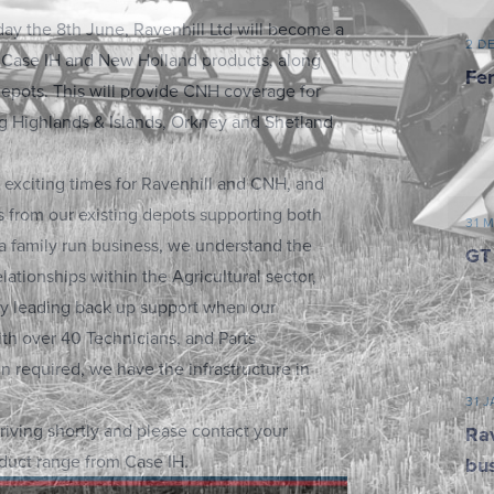
ay the 8th June, Ravenhill Ltd will become a
2 D
f Case IH and New Holland products, along
Fer
 depots. This will provide CNH coverage for
ng Highlands & Islands, Orkney and Shetland
 exciting times for Ravenhill and CNH, and
s from our existing depots supporting both
31 
 a family run business, we understand the
GT
elationships within the Agricultural sector,
ry leading back up support when our
th over 40 Technicians, and Parts
 required, we have the infrastructure in
31 
riving shortly and please contact your
Rav
duct range from Case IH.
bu