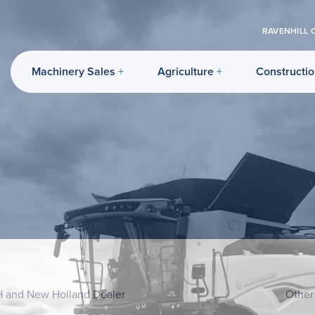
RAVENHILL 
Machinery Sales
Agriculture
Constructi
H and New Holland Dealer
Other 