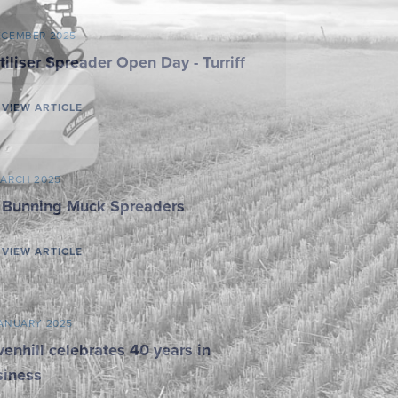
ECEMBER 2025
tiliser Spreader Open Day - Turriff
VIEW ARTICLE
MARCH 2025
 Bunning Muck Spreaders
VIEW ARTICLE
JANUARY 2025
enhill celebrates 40 years in
siness