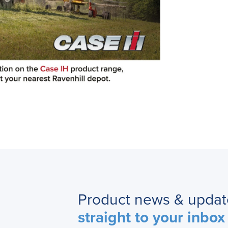
Product news & updat
straight to your inbox