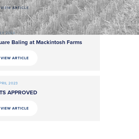
VIEW ARTICLE
ULY 2024
uare Baling at Mackintosh Farms
VIEW ARTICLE
PRIL 2023
TS APPROVED
VIEW ARTICLE