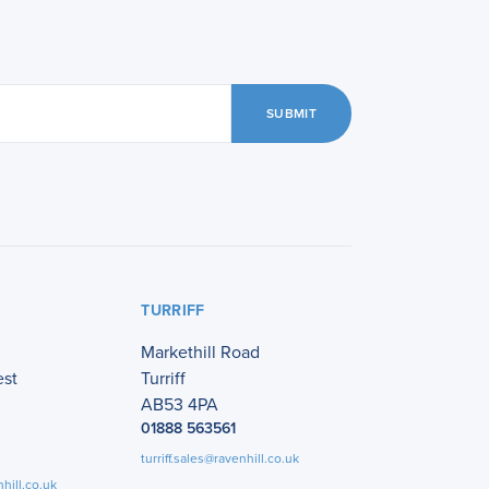
SUBMIT
TURRIFF
Markethill Road
est
Turriff
AB53 4PA
01888 563561
turriff.sales@ravenhill.co.uk
hill.co.uk