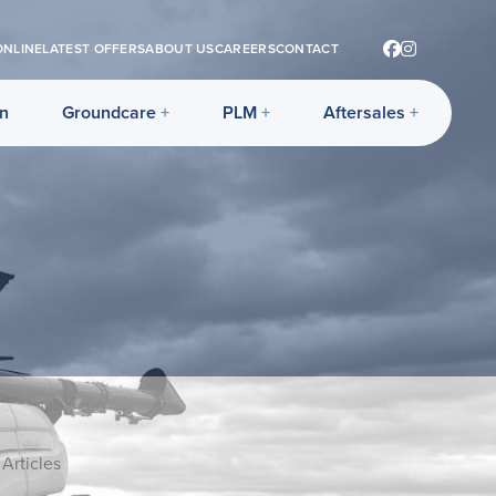
ONLINE
LATEST OFFERS
ABOUT US
CAREERS
CONTACT
on
Groundcare
PLM
Aftersales
Articles