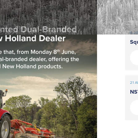
4 J
Sq
21 A
NS