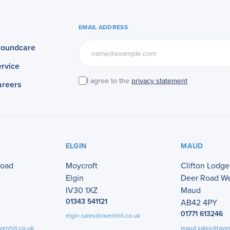
EMAIL ADDRESS
roundcare
rvice
I agree to the
privacy statement
areers
ELGIN
MAUD
Road
Moycroft
Clifton Lodge
Elgin
Deer Road W
IV30 1XZ
Maud
01343 541121
AB42 4PY
01771 613246
elgin.sales@ravenhill.co.uk
venhill.co.uk
maud.sales@raven