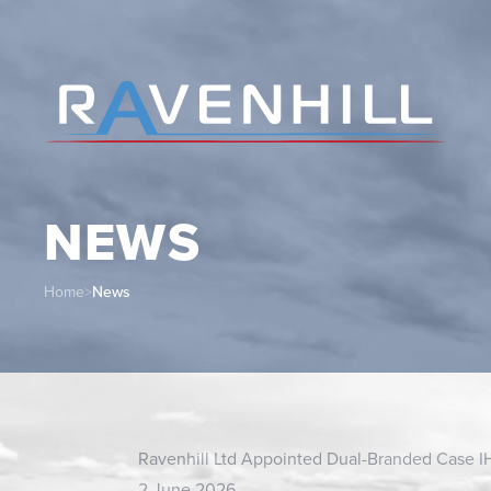
NEWS
Home
>
News
Ravenhill Ltd Appointed Dual-Branded Case I
2 June 2026