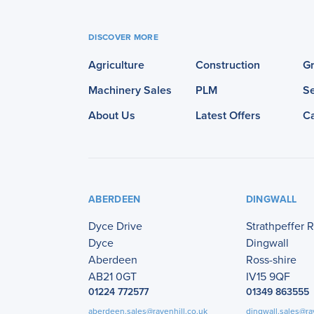
DISCOVER MORE
Agriculture
Construction
G
Machinery Sales
PLM
Se
About Us
Latest Offers
C
ABERDEEN
DINGWALL
Dyce Drive
Strathpeffer 
Dyce
Dingwall
Aberdeen
Ross-shire
AB21 0GT
IV15 9QF
01224 772577
01349 863555
aberdeen.sales@ravenhill.co.uk
dingwall.sales@ra