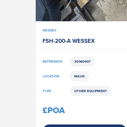
WESSEX
FSH-200-A WESSEX
REFERENCE
30060607
LOCATION
MAUD
TYPE
OTHER EQUIPMENT
£POA