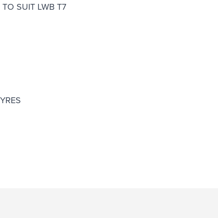
TO SUIT LWB T7
TYRES