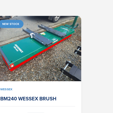
NEW STOCK
WESSEX
BM240 WESSEX BRUSH