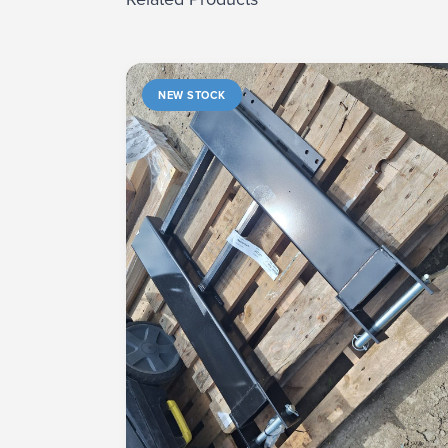
NEW STOCK