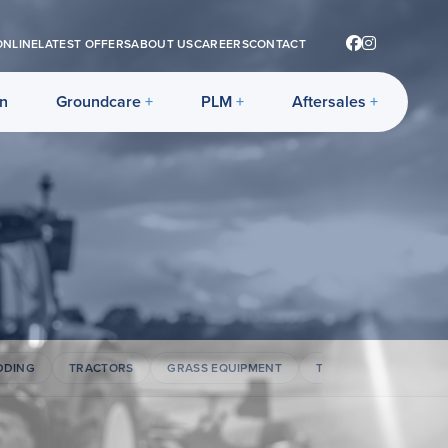
ONLINE
LATEST OFFERS
ABOUT US
CAREERS
CONTACT
on
Groundcare
PLM
Aftersales
DDING
TRACTORS
GRASS EQUIPMENT
TELEHANDLERS