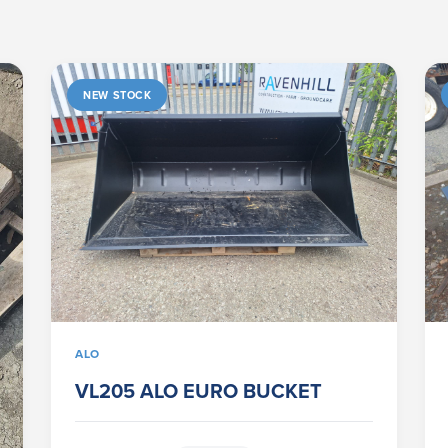
NEW STOCK
ALO
VL205 ALO EURO BUCKET