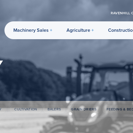
RAVENHILL 
Machinery Sales
Agriculture
Constructi
Y
Y
CULTIVATION
BALERS
GRAIN DRIERS
FEEDING & BE