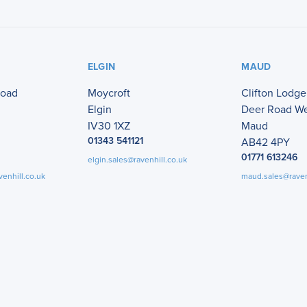
ELGIN
MAUD
Road
Moycroft
Clifton Lodge
Elgin
Deer Road W
IV30 1XZ
Maud
01343 541121
AB42 4PY
01771 613246
elgin.sales@ravenhill.co.uk
venhill.co.uk
maud.sales@raven