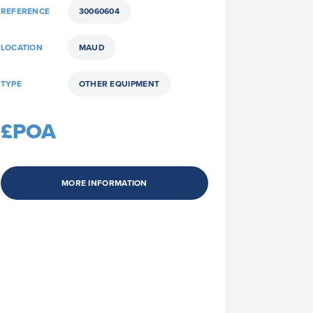
REFERENCE
30060604
LOCATION
MAUD
TYPE
OTHER EQUIPMENT
£POA
MORE INFORMATION