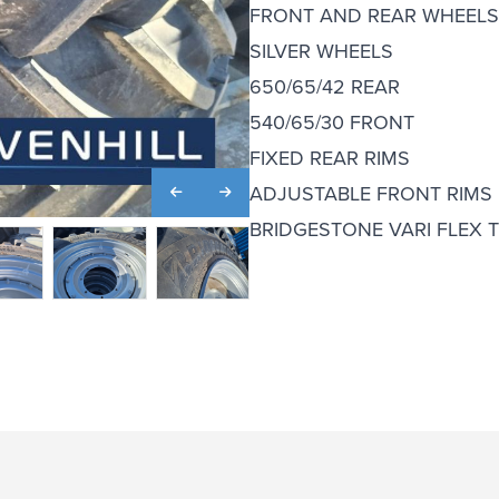
FRONT AND REAR WHEELS 
SILVER WHEELS
650/65/42 REAR
540/65/30 FRONT
FIXED REAR RIMS
ADJUSTABLE FRONT RIMS
BRIDGESTONE VARI FLEX 