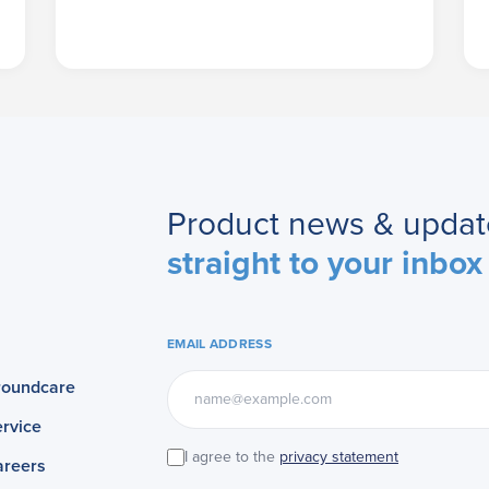
Product news & updat
straight to your inbox
EMAIL ADDRESS
roundcare
rvice
I agree to the
privacy statement
areers