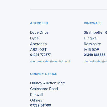
ABERDEEN
DINGWALL
Dyce Drive
Strathpeffer 
Dyce
Dingwall
Aberdeen
Ross-shire
AB21 0GT
IV15 9QF
01224 772577
01349 863555
aberdeen.sales@ravenhill.co.uk
dingwall.sales@ra
ORKNEY OFFICE
Orkney Auction Mart
Grainshore Road
Kirkwall
Orkney
07739 541790