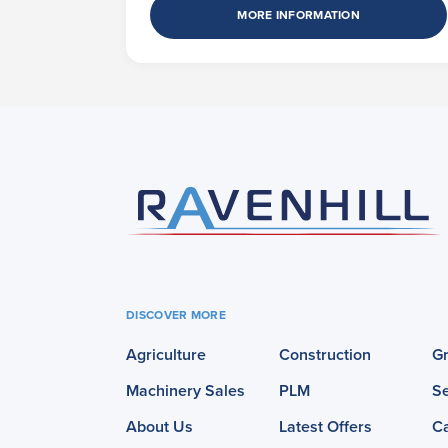
MORE INFORMATION
DISCOVER MORE
Agriculture
Construction
G
Machinery Sales
PLM
Se
About Us
Latest Offers
C