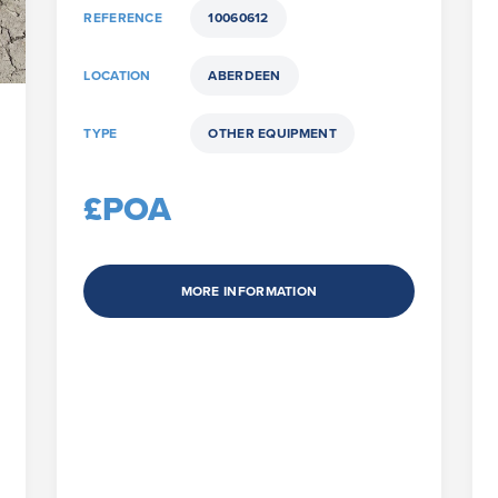
REFERENCE
10060612
LOCATION
ABERDEEN
TYPE
OTHER EQUIPMENT
£POA
MORE INFORMATION