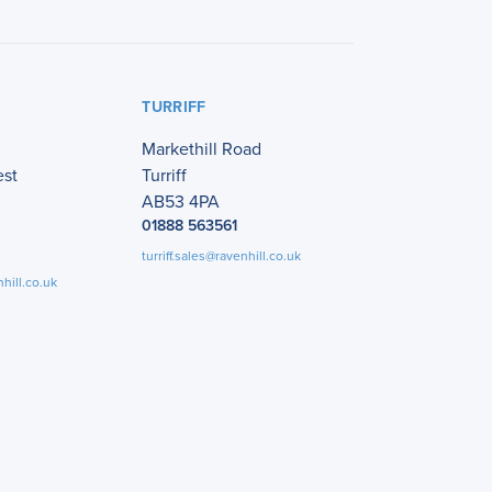
TURRIFF
Markethill Road
est
Turriff
AB53 4PA
01888 563561
turriff.sales@ravenhill.co.uk
hill.co.uk