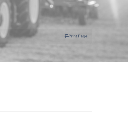
Print Page