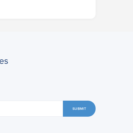
es
SUBMIT