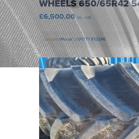
WHEELS 650/65R42 5
£6,500.00
ex. vat
Location
Maud
Call
01771 613246