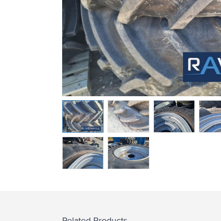
Related Products