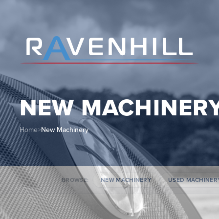
NEW MACHINER
Home
>
New Machinery
BROWSE:
NEW MACHINERY
USED MACHINER