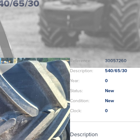
40/65/30
Reference:
30057260
Description:
540/65/30
Year:
0
Status:
New
Condition:
New
Clock:
0
Description