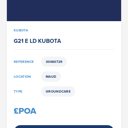
KUBOTA
G21 E LD KUBOTA
REFERENCE
30060729
LOCATION
MAUD
TYPE
GROUNDCARE
£POA