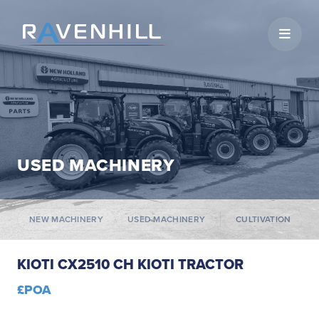
Open 
USED MACHINERY
NEW MACHINERY
USED MACHINERY
CULTIVATION
KIOTI CX2510 CH KIOTI TRACTOR
£POA