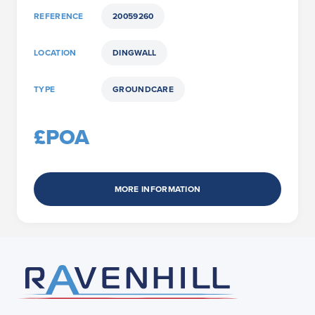
REFERENCE
20059260
LOCATION
DINGWALL
TYPE
GROUNDCARE
£POA
MORE INFORMATION