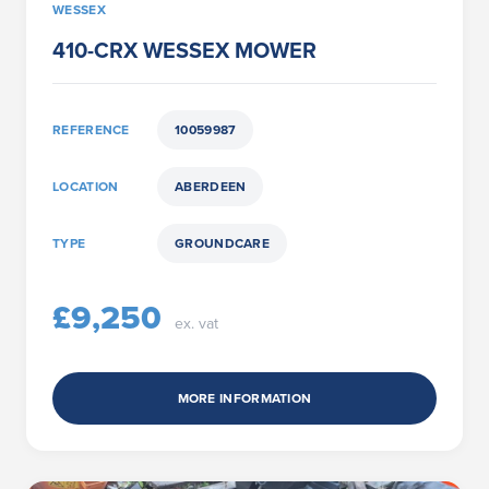
WESSEX
410-CRX WESSEX MOWER
REFERENCE
10059987
LOCATION
ABERDEEN
TYPE
GROUNDCARE
£9,250
ex. vat
MORE INFORMATION