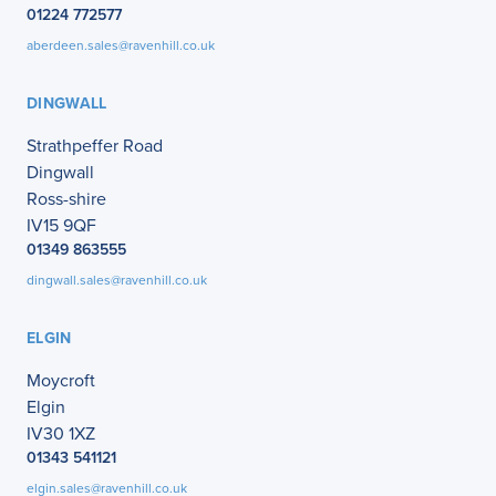
01224 772577
aberdeen.sales@ravenhill.co.uk
DINGWALL
Strathpeffer Road
Dingwall
Ross-shire
IV15 9QF
01349 863555
dingwall.sales@ravenhill.co.uk
ELGIN
Moycroft
Elgin
IV30 1XZ
01343 541121
elgin.sales@ravenhill.co.uk