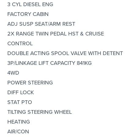
3 CYL DIESEL ENG
FACTORY CABIN
ADJ SUSP SEAT/ARM REST
2X RANGE TWIN PEDAL HST & CRUISE
CONTROL
DOUBLE ACTING SPOOL VALVE WITH DETENT
3P/LINKAGE LIFT CAPACITY 841KG
4WD
POWER STEERING
DIFF LOCK
STAT PTO
TILTING STEERING WHEEL
HEATING
AIR/CON