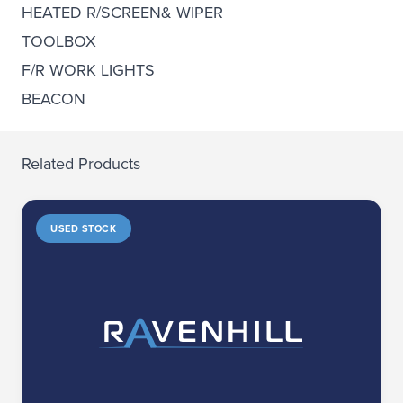
HEATED R/SCREEN& WIPER
TOOLBOX
F/R WORK LIGHTS
BEACON
Related Products
USED STOCK