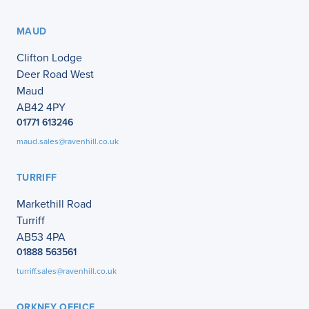
MAUD
Clifton Lodge
Deer Road West
Maud
AB42 4PY
01771 613246
maud.sales@ravenhill.co.uk
TURRIFF
Markethill Road
Turriff
AB53 4PA
01888 563561
turriff.sales@ravenhill.co.uk
ORKNEY OFFICE