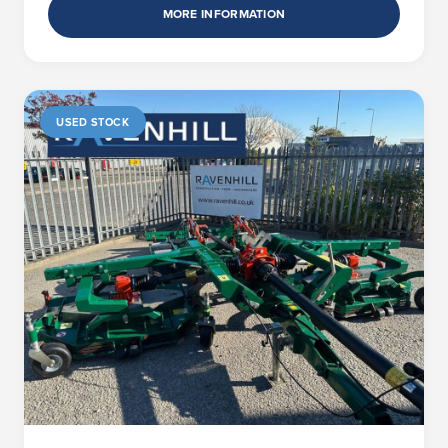
MORE INFORMATION
USED STOCK