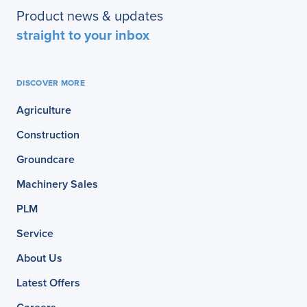
Product news & updates
straight to your inbox
DISCOVER MORE
Agriculture
Construction
Groundcare
Machinery Sales
PLM
Service
About Us
Latest Offers