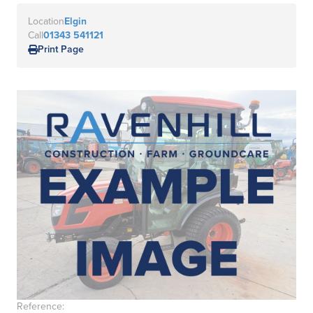
Location
Elgin
Call
01343 541121
Print Page
Reference: