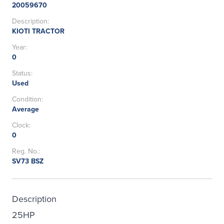
20059670
Description:
KIOTI TRACTOR
Year:
0
Status:
Used
Condition:
Average
Clock:
0
Reg. No.:
SV73 BSZ
Description
25HP