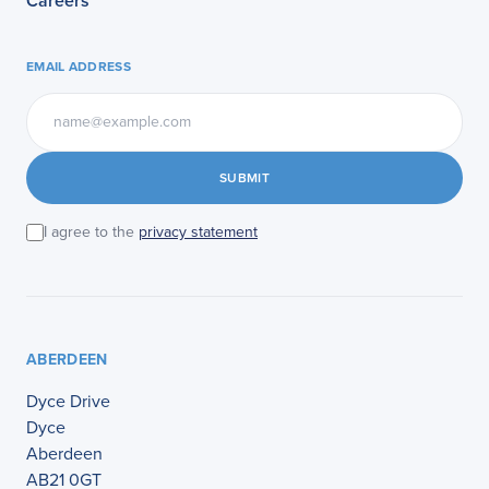
Careers
EMAIL ADDRESS
SUBMIT
I agree to the
privacy statement
ABERDEEN
Dyce Drive
Dyce
Aberdeen
AB21 0GT