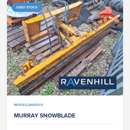
USED STOCK
MISCELLANEOUS
MURRAY SNOWBLADE